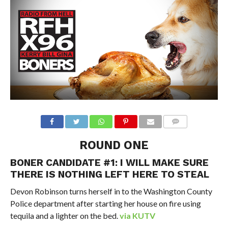
ROUND ONE
BONER CANDIDATE #1: I WILL MAKE SURE
THERE IS NOTHING LEFT HERE TO STEAL
Devon Robinson turns herself in to the Washington County
Police department after starting her house on fire using
tequila and a lighter on the bed.
via KUTV