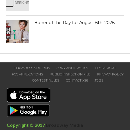
Boner of the Day for August 6th, 2026
TERMS & CONDITIONS
COPYRIGHT POLICY
EEO REPORT
FCC APPLICATIONS
PUBLIC INSPECTION FILE
PRIVACY POLICY
CONTEST RULES
CONTACT X96
JOBS
Copyright © 2017
Broadway Media