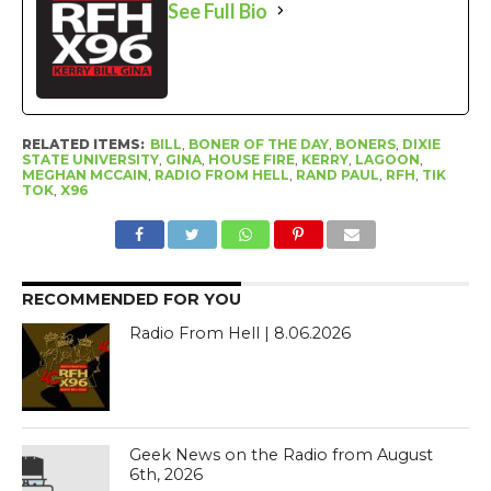
See Full Bio
RELATED ITEMS:
BILL
,
BONER OF THE DAY
,
BONERS
,
DIXIE
STATE UNIVERSITY
,
GINA
,
HOUSE FIRE
,
KERRY
,
LAGOON
,
MEGHAN MCCAIN
,
RADIO FROM HELL
,
RAND PAUL
,
RFH
,
TIK
TOK
,
X96
RECOMMENDED FOR YOU
Radio From Hell | 8.06.2026
Geek News on the Radio from August
6th, 2026