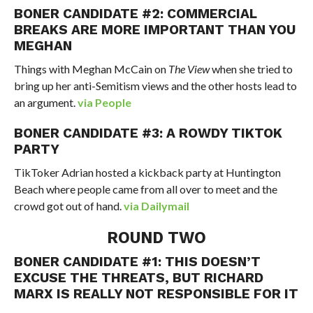
BONER CANDIDATE #2: COMMERCIAL
BREAKS ARE MORE IMPORTANT THAN YOU
MEGHAN
Things with Meghan McCain on
The View
when she tried to
bring up her anti-Semitism views and the other hosts lead to
an argument.
via People
BONER CANDIDATE #3: A ROWDY TIKTOK
PARTY
TikToker Adrian hosted a kickback party at Huntington
Beach where people came from all over to meet and the
crowd got out of hand.
via Dailymail
ROUND TWO
BONER CANDIDATE #1: THIS DOESN’T
EXCUSE THE THREATS, BUT RICHARD
MARX IS REALLY NOT RESPONSIBLE FOR IT