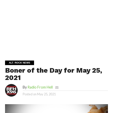
ALT. ROCK NEWS
Boner of the Day for May 25,
2021
By
Radio From Hell
Posted on
May 25, 2021