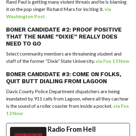
Rand Paul is getting many violent threats and he is blaming
it on the pop singer Richard Marx for inciting it.
via
Washington Post
BONER CANDIDATE #2: PROOF POSITIVE
THAT THE NAME “DIXIE” REALLY DOES
NEED TO GO
Select community members are threatening student and
staff of the former “Dixie” State University.
via Fox 13 Now
BONER CANDIDATE #3: COME ON FOLKS,
QUIT BUTT DIALING FROM LAGOON
Davis County Police Department dispatchers are being
inundated by 911 calls from Lagoon, where all they can hear
is the sound of a roller coaster from inside a pocket.
via Fox
13 Now
Radio From Hell