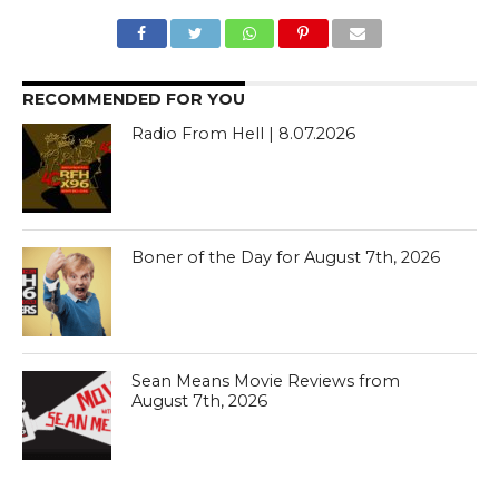
RECOMMENDED FOR YOU
Radio From Hell | 8.07.2026
Boner of the Day for August 7th, 2026
Sean Means Movie Reviews from
August 7th, 2026