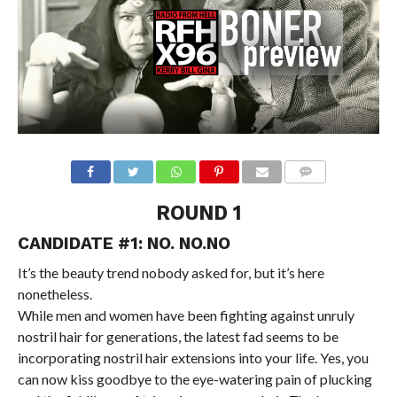
ROUND 1
CANDIDATE #1: NO. NO.NO
It’s the beauty trend nobody asked for, but it’s here
nonetheless.
While men and women have been fighting against unruly
nostril hair for generations, the latest fad seems to be
incorporating nostril hair extensions into your life. Yes, you
can now kiss goodbye to the eye-watering pain of plucking