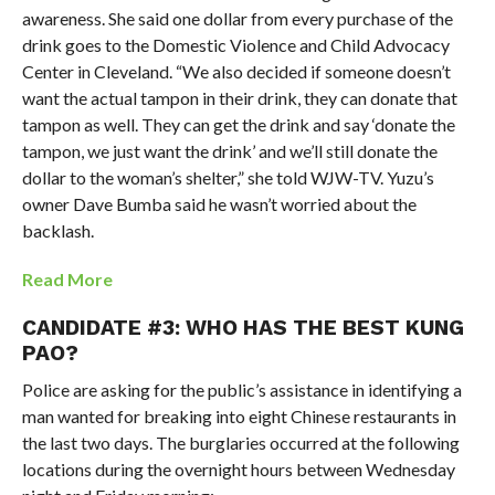
awareness. She said one dollar from every purchase of the
drink goes to the Domestic Violence and Child Advocacy
Center in Cleveland. “We also decided if someone doesn’t
want the actual tampon in their drink, they can donate that
tampon as well. They can get the drink and say ‘donate the
tampon, we just want the drink’ and we’ll still donate the
dollar to the woman’s shelter,” she told WJW-TV. Yuzu’s
owner Dave Bumba said he wasn’t worried about the
backlash.
Read More
CANDIDATE #3: WHO HAS THE BEST KUNG
PAO?
Police are asking for the public’s assistance in identifying a
man wanted for breaking into eight Chinese restaurants in
the last two days. The burglaries occurred at the following
locations during the overnight hours between Wednesday