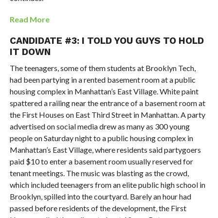
Read More
CANDIDATE #3: I TOLD YOU GUYS TO HOLD
IT DOWN
The teenagers, some of them students at Brooklyn Tech,
had been partying in a rented basement room at a public
housing complex in Manhattan’s East Village. White paint
spattered a railing near the entrance of a basement room at
the First Houses on East Third Street in Manhattan. A party
advertised on social media drew as many as 300 young
people on Saturday night to a public housing complex in
Manhattan’s East Village, where residents said partygoers
paid $10 to enter a basement room usually reserved for
tenant meetings. The music was blasting as the crowd,
which included teenagers from an elite public high school in
Brooklyn, spilled into the courtyard. Barely an hour had
passed before residents of the development, the First