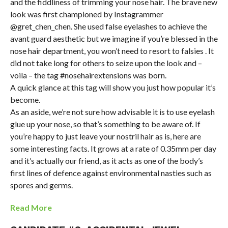
and the fiddliness of trimming your nose hair. The brave new
look was first championed by Instagrammer
@gret_chen_chen. She used false eyelashes to achieve the
avant guard aesthetic but we imagine if you’re blessed in the
nose hair department, you won’t need to resort to falsies . It
did not take long for others to seize upon the look and –
voila – the tag #nosehairextensions was born.
A quick glance at this tag will show you just how popular it’s
become.
As an aside, we’re not sure how advisable it is to use eyelash
glue up your nose, so that’s something to be aware of. If
you’re happy to just leave your nostril hair as is, here are
some interesting facts. It grows at a rate of 0.35mm per day
and it’s actually our friend, as it acts as one of the body’s
first lines of defence against environmental nasties such as
spores and germs.
Read More