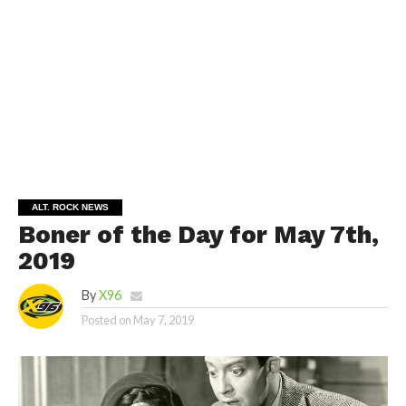
ALT. ROCK NEWS
Boner of the Day for May 7th,
2019
By
X96
Posted on
May 7, 2019