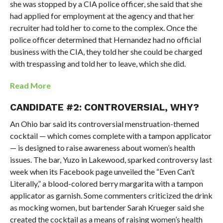
she was stopped by a CIA police officer, she said that she
had applied for employment at the agency and that her
recruiter had told her to come to the complex. Once the
police officer determined that Hernandez had no official
business with the CIA, they told her she could be charged
with trespassing and told her to leave, which she did.
Read More
CANDIDATE #2: CONTROVERSIAL, WHY?
An Ohio bar said its controversial menstruation-themed
cocktail — which comes complete with a tampon applicator
— is designed to raise awareness about women’s health
issues. The bar, Yuzo in Lakewood, sparked controversy last
week when its Facebook page unveiled the “Even Can’t
Literally,” a blood-colored berry margarita with a tampon
applicator as garnish. Some commenters criticized the drink
as mocking women, but bartender Sarah Krueger said she
created the cocktail as a means of raising women’s health