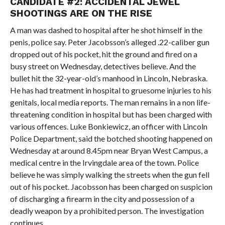
CANDIDATE #2: ACCIDENTAL JEWEL
SHOOTINGS ARE ON THE RISE
A man was dashed to hospital after he shot himself in the
penis, police say. Peter Jacobsson’s alleged .22-caliber gun
dropped out of his pocket, hit the ground and fired on a
busy street on Wednesday, detectives believe. And the
bullet hit the 32-year-old’s manhood in Lincoln, Nebraska.
He has had treatment in hospital to gruesome injuries to his
genitals, local media reports. The man remains in a non life-
threatening condition in hospital but has been charged with
various offences. Luke Bonkiewicz, an officer with Lincoln
Police Department, said the botched shooting happened on
Wednesday at around 8.45pm near Bryan West Campus, a
medical centre in the Irvingdale area of the town. Police
believe he was simply walking the streets when the gun fell
out of his pocket. Jacobsson has been charged on suspicion
of discharging a firearm in the city and possession of a
deadly weapon by a prohibited person. The investigation
continues.