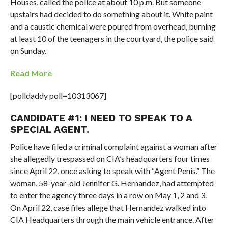
Houses, called the police at about 10 p.m. But someone
upstairs had decided to do something about it. White paint
and a caustic chemical were poured from overhead, burning
at least 10 of the teenagers in the courtyard, the police said
on Sunday.
Read More
[polldaddy poll=10313067]
CANDIDATE #1: I NEED TO SPEAK TO A
SPECIAL AGENT.
Police have filed a criminal complaint against a woman after
she allegedly trespassed on CIA’s headquarters four times
since April 22, once asking to speak with “Agent Penis.” The
woman, 58-year-old Jennifer G. Hernandez, had attempted
to enter the agency three days in a row on May 1, 2 and 3.
On April 22, case files allege that Hernandez walked into
CIA Headquarters through the main vehicle entrance. After