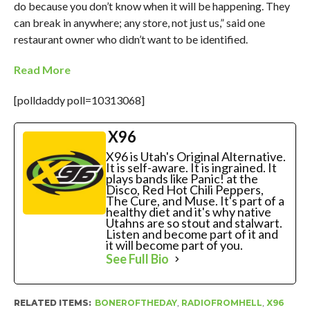
do because you don’t know when it will be happening. They
can break in anywhere; any store, not just us,” said one
restaurant owner who didn’t want to be identified.
Read More
[polldaddy poll=10313068]
X96
X96 is Utah's Original Alternative.
It is self-aware. It is ingrained. It
plays bands like Panic! at the
Disco, Red Hot Chili Peppers,
The Cure, and Muse. It's part of a
healthy diet and it's why native
Utahns are so stout and stalwart.
Listen and become part of it and
it will become part of you.
See Full Bio
RELATED ITEMS:
BONEROFTHEDAY
,
RADIOFROMHELL
,
X96