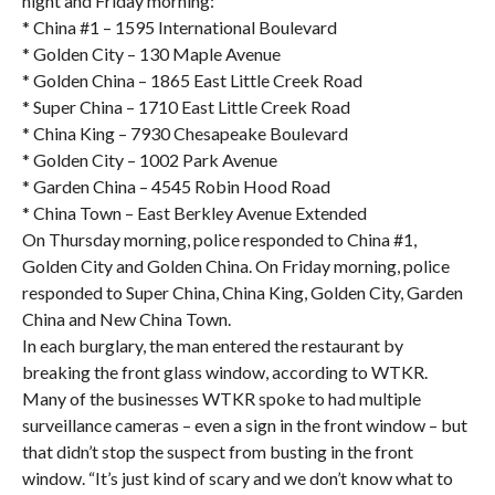
night and Friday morning:
* China #1 – 1595 International Boulevard
* Golden City – 130 Maple Avenue
* Golden China – 1865 East Little Creek Road
* Super China – 1710 East Little Creek Road
* China King – 7930 Chesapeake Boulevard
* Golden City – 1002 Park Avenue
* Garden China – 4545 Robin Hood Road
* China Town – East Berkley Avenue Extended
On Thursday morning, police responded to China #1,
Golden City and Golden China. On Friday morning, police
responded to Super China, China King, Golden City, Garden
China and New China Town.
In each burglary, the man entered the restaurant by
breaking the front glass window, according to WTKR.
Many of the businesses WTKR spoke to had multiple
surveillance cameras – even a sign in the front window – but
that didn’t stop the suspect from busting in the front
window. “It’s just kind of scary and we don’t know what to