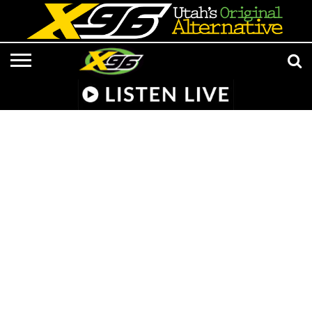
LISTEN
LIVE
APP &
RADIO
CONTESTS
EVENTS
ON-
MEDIA
MUSIC
ADVERTISE/CONTACT
801 AT 8:01
SMART
FROM
AIR
NEWS/CULTURE
X96
SUBMISSIONS
SPEAKER
HELL
STAFF