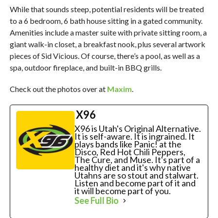
While that sounds steep, potential residents will be treated
to a 6 bedroom, 6 bath house sitting in a gated community.
Amenities include a master suite with private sitting room, a
giant walk-in closet, a breakfast nook, plus several artwork
pieces of Sid Vicious. Of course, there’s a pool, as well as a
spa, outdoor fireplace, and built-in BBQ grills.
Check out the photos over at
Maxim
.
X96
X96 is Utah's Original Alternative.
It is self-aware. It is ingrained. It
plays bands like Panic! at the
Disco, Red Hot Chili Peppers,
The Cure, and Muse. It's part of a
healthy diet and it's why native
Utahns are so stout and stalwart.
Listen and become part of it and
it will become part of you.
See Full Bio