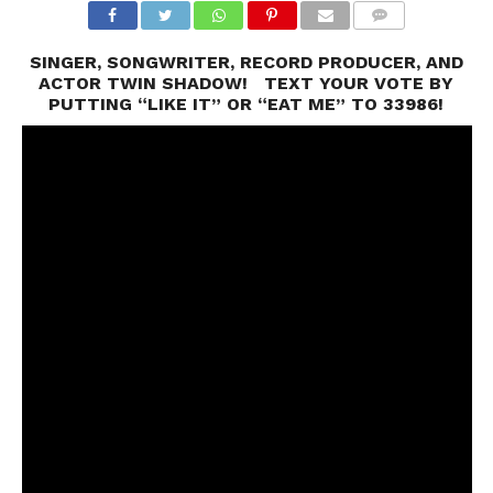
SINGER, SONGWRITER, RECORD PRODUCER, AND
ACTOR TWIN SHADOW! TEXT YOUR VOTE BY
PUTTING “LIKE IT” OR “EAT ME” TO 33986!