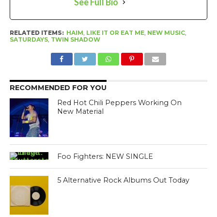
See Full Bio
RELATED ITEMS:
HAIM
,
LIKE IT OR EAT ME
,
NEW MUSIC
,
SATURDAYS
,
TWIN SHADOW
RECOMMENDED FOR YOU
Red Hot Chili Peppers Working On
New Material
Foo Fighters: NEW SINGLE
5 Alternative Rock Albums Out Today