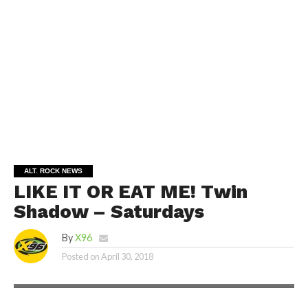
ALT. ROCK NEWS
LIKE IT OR EAT ME! Twin
Shadow – Saturdays
By
X96
Posted on
April 30, 2018