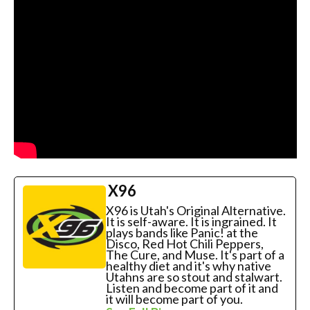
X96
X96 is Utah's Original Alternative.
It is self-aware. It is ingrained. It
plays bands like Panic! at the
Disco, Red Hot Chili Peppers,
The Cure, and Muse. It's part of a
healthy diet and it's why native
Utahns are so stout and stalwart.
Listen and become part of it and
it will become part of you.