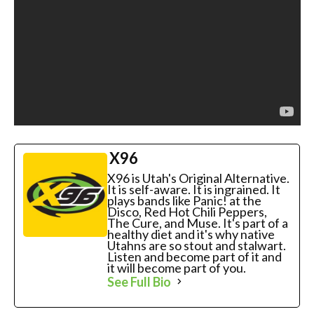
X96
X96 is Utah's Original Alternative.
It is self-aware. It is ingrained. It
plays bands like Panic! at the
Disco, Red Hot Chili Peppers,
The Cure, and Muse. It's part of a
healthy diet and it's why native
Utahns are so stout and stalwart.
Listen and become part of it and
it will become part of you.
See Full Bio