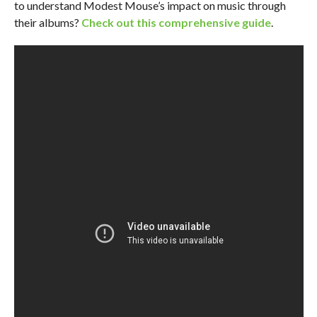
to understand Modest Mouse’s impact on music through
their albums?
Check out this comprehensive guide
.