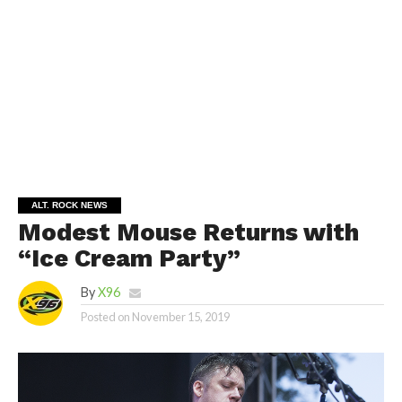
ALT. ROCK NEWS
Modest Mouse Returns with
“Ice Cream Party”
By
X96
Posted on
November 15, 2019