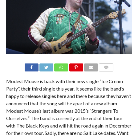
Modest Mouse is back with their new single “Ice Cream
Party”, their third single this year. It seems like the band’s
happy to release singles here and there because they haven’t
announced that the song will be apart of a new album.
Modest Mouse’s last album was 2015’s “Strangers To
Ourselves.” The band is currently at the end of their tour
with The Black Keys and will hit the road again in December
for their own tour. Sadly, there are no Salt Lake dates. Want