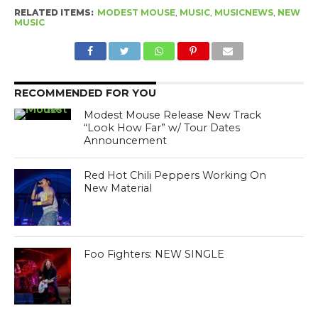
RELATED ITEMS:
MODEST MOUSE
,
MUSIC
,
MUSICNEWS
,
NEW
MUSIC
RECOMMENDED FOR YOU
Modest Mouse Release New Track
“Look How Far” w/ Tour Dates
Announcement
Red Hot Chili Peppers Working On
New Material
Foo Fighters: NEW SINGLE