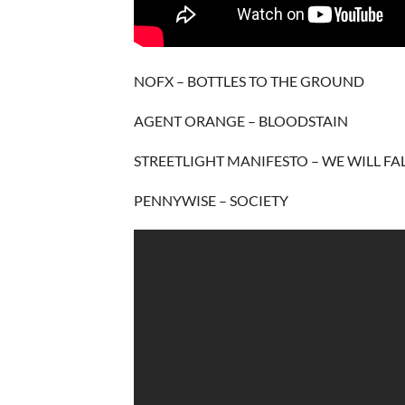
NOFX – BOTTLES TO THE GROUND
AGENT ORANGE – BLOODSTAIN
STREETLIGHT MANIFESTO – WE WILL FA
PENNYWISE – SOCIETY