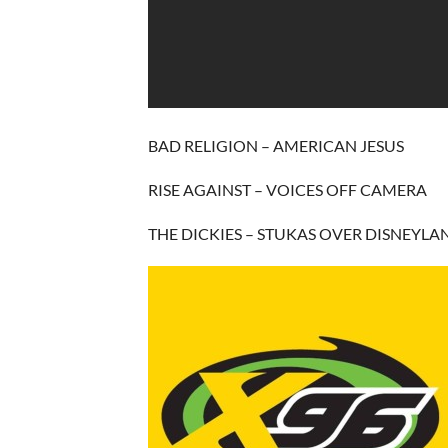
BAD RELIGION – AMERICAN JESUS
RISE AGAINST – VOICES OFF CAMERA
THE DICKIES – STUKAS OVER DISNEYLA