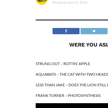
Posted on
June 11, 2018
WERE YOU AS
STRUNG OUT – ROTTIN’ APPLE
AQUABATS – THE CAT WITH TWO HEAD
LESS THAN JAKE – DOES THE LION STILL
FRANK TURNER – PHOTOSYNTHESIS