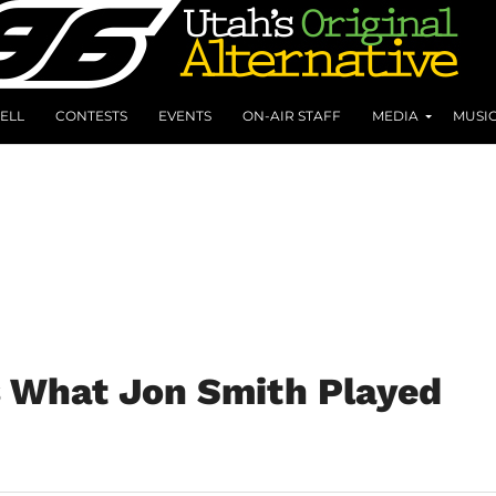
ELL
CONTESTS
EVENTS
ON-AIR STAFF
MEDIA
MUSI
s What Jon Smith Played