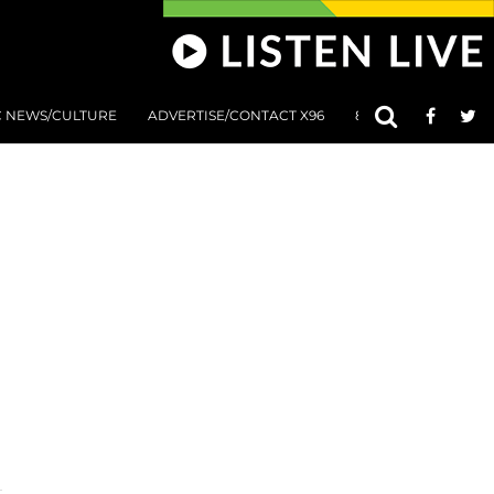
C NEWS/CULTURE
ADVERTISE/CONTACT X96
801 AT 8:01 SUBMIS