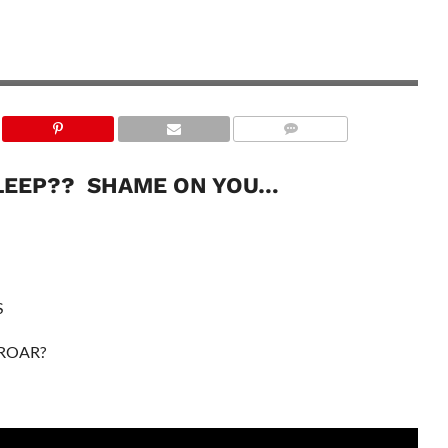
LEEP?? SHAME ON YOU…
S
 ROAR?