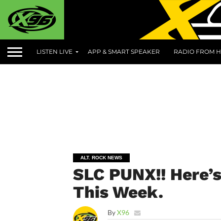
LISTEN LIVE
APP & SMART SPEAKER
RADIO FROM H
ALT. ROCK NEWS
SLC PUNX!! Here’
This Week.
By
X96