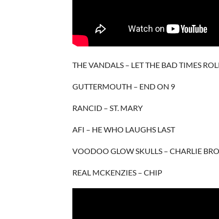
THE VANDALS – LET THE BAD TIMES ROL
GUTTERMOUTH – END ON 9
RANCID – ST. MARY
AFI – HE WHO LAUGHS LAST
VOODOO GLOW SKULLS – CHARLIE BR
REAL MCKENZIES – CHIP