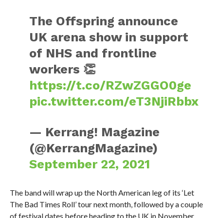
The Offspring announce
UK arena show in support
of NHS and frontline
workers 👏
https://t.co/RZwZGGO0ge
pic.twitter.com/eT3NjiRbbx
— Kerrang! Magazine
(@KerrangMagazine)
September 22, 2021
The band will wrap up the North American leg of its ‘Let
The Bad Times Roll’ tour next month, followed by a couple
of festival dates before heading to the UK in November.