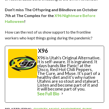
Don’t miss The Offspring and Blindlove on October
7th at The Complex for the
X96 Nightmare Before
Halloween
!
How can the rest of us show support to the frontline
workers who kept things going during the pandemic?
X96
X96 is Utah's Original Alternative.
It is self-aware. It is ingrained. It
plays bands like Panic! at the
Disco, Red Hot Chili Peppers,
The Cure, and Muse. It's part of a
healthy diet and it's why native
Utahns are so stout and stalwart.
Listen and become part of it and
it will become part of you.
See Full Bio