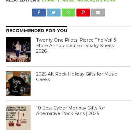
RELATED ITEMS:
CHARITY
,
MUSIC
,
MUSICNEWS
,
PUNK
RECOMMENDED FOR YOU
Twenty One Pilots, Pierce The Veil &
More Announced For Shaky Knees
2026
2025 Alt Rock Holiday Gifts for Music
Geeks
10 Best Cyber Monday Gifts for
Alternative Rock Fans | 2025