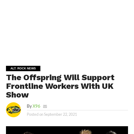
ALT. ROCK NEWS
The Offspring Will Support
Frontline Workers With UK
Show
By
X96
Posted on
September 22, 2021