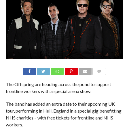
The Offspring are heading across the pond to support
frontline workers with a special arena show.
The band has added an extra date to their upcoming UK
tour, performing in Hull, England in a special gig benefitting
NHS charities – with free tickets for frontline and NHS
workers.