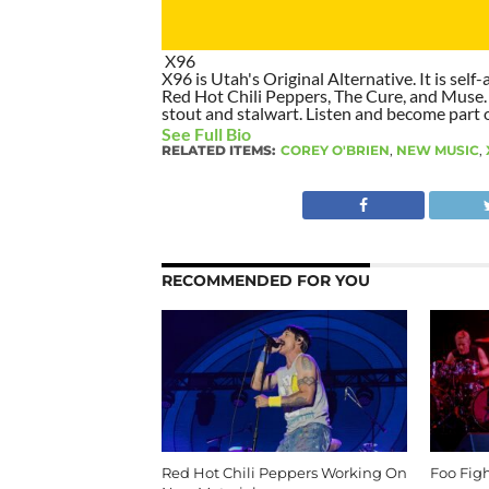
X96
X96 is Utah's Original Alternative. It is self-
Red Hot Chili Peppers, The Cure, and Muse. I
stout and stalwart. Listen and become part of
See Full Bio
RELATED ITEMS:
COREY O'BRIEN
,
NEW MUSIC
,
RECOMMENDED FOR YOU
Red Hot Chili Peppers Working On
Foo Fig