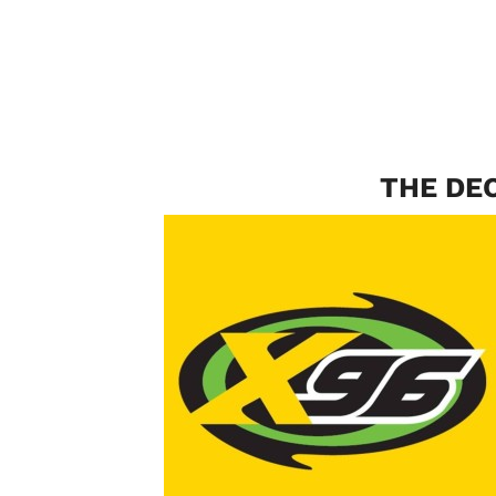
THE DE