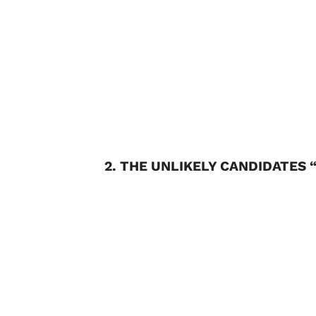
2. THE UNLIKELY CANDIDATES 