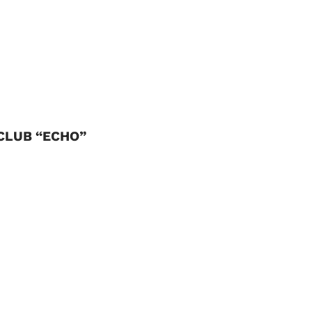
CLUB “ECHO”