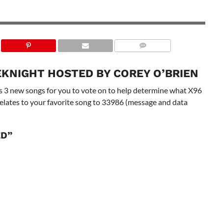
KNIGHT HOSTED BY COREY O’BRIEN
 3 new songs for you to vote on to help determine what X96
correlates to your favorite song to 33986 (message and data
ED”