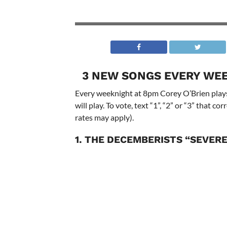
3 NEW SONGS EVERY WEE
Every weeknight at 8pm Corey O’Brien plays
will play. To vote, text “1”, “2” or “3” that 
rates may apply).
1. THE DECEMBERISTS “SEVER