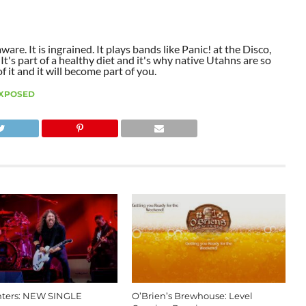
aware. It is ingrained. It plays bands like Panic! at the Disco,
t's part of a healthy diet and it's why native Utahns are so
 it and it will become part of you.
XPOSED
hters: NEW SINGLE
O’Brien’s Brewhouse: Level