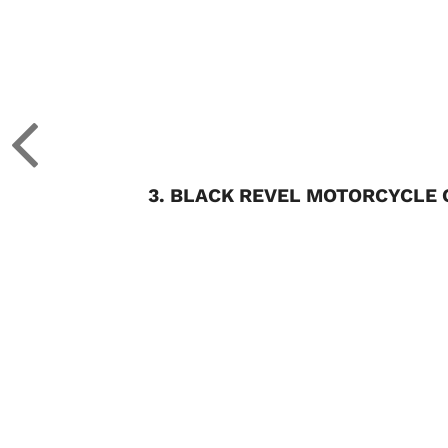
3. BLACK REVEL MOTORCYCLE 