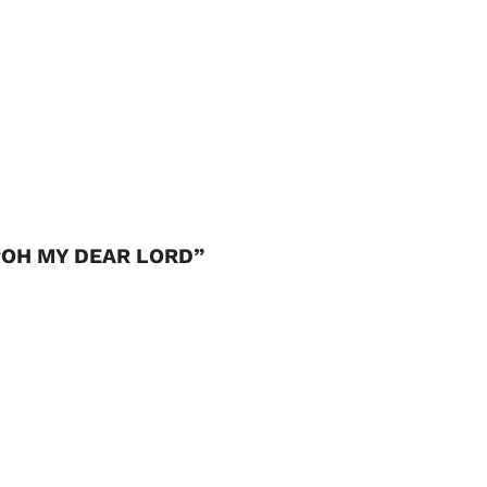
“OH MY DEAR LORD”