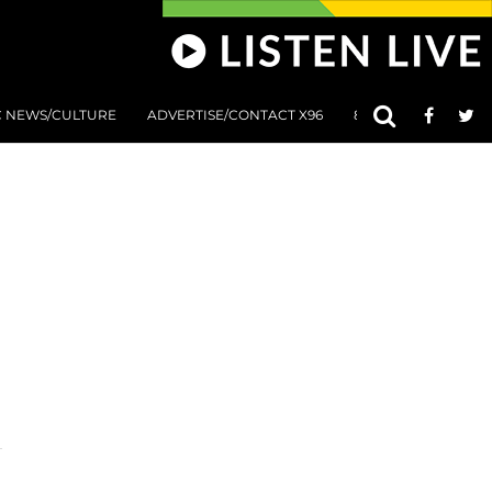
C NEWS/CULTURE
ADVERTISE/CONTACT X96
801 AT 8:01 SUBMIS