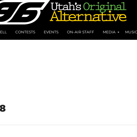
ELL
CONTESTS
EVENTS
ON-AIR STAFF
MEDIA
MUSI
18