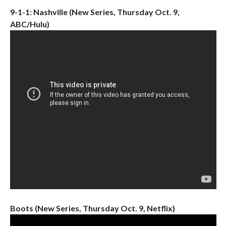
9-1-1: Nashville (New Series, Thursday Oct. 9,
ABC/Hulu)
Boots (New Series, Thursday Oct. 9, Netflix)