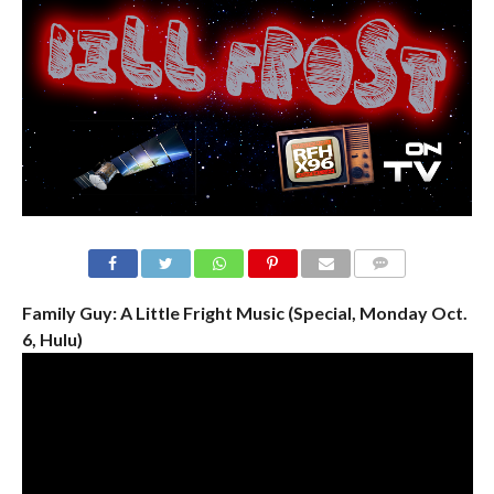
Family Guy: A Little Fright Music (Special, Monday Oct.
6, Hulu)