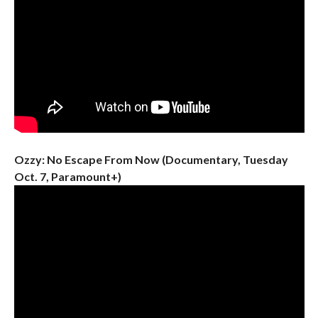
Ozzy: No Escape From Now (Documentary, Tuesday
Oct. 7, Paramount+)