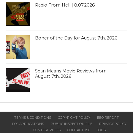
Radio From Hell | 8.07.2026
Boner of the Day for August 7th, 2026
Sean Means Movie Reviews from
August 7th, 2026
TERMS & CONDITIONS
COPYRIGHT POLICY
EEO REPORT
FCC APPLICATIONS
PUBLIC INSPECTION FILE
PRIVACY POLICY
CONTEST RULES
CONTACT X96
JOBS