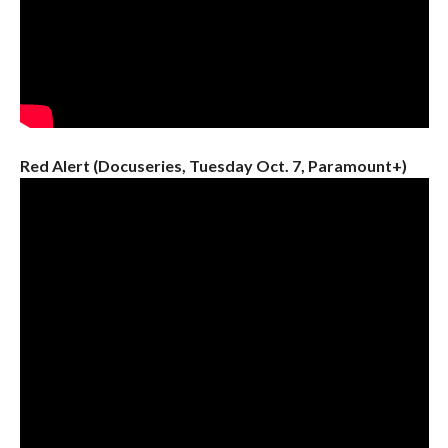
Red Alert (Docuseries, Tuesday Oct. 7, Paramount+)