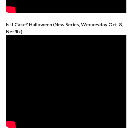
Is It Cake? Halloween (New Series, Wednesday Oct. 8,
Netflix)