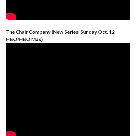
The Chair Company (New Series, Sunday Oct. 12,
HBO/HBO Max)