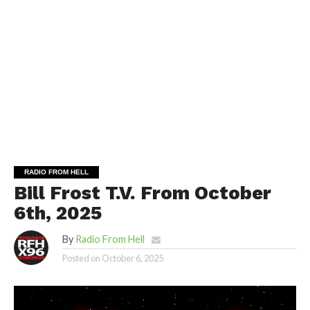
RADIO FROM HELL
Bill Frost T.V. From October
6th, 2025
By
Radio From Hell
Posted on
October 6, 2025