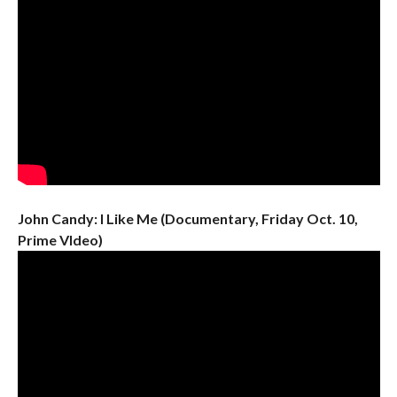
John Candy: I Like Me (Documentary, Friday Oct. 10,
Prime VIdeo)