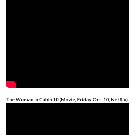
The Woman In Cabin 10 (Movie, Friday Oct. 10, Netflix)