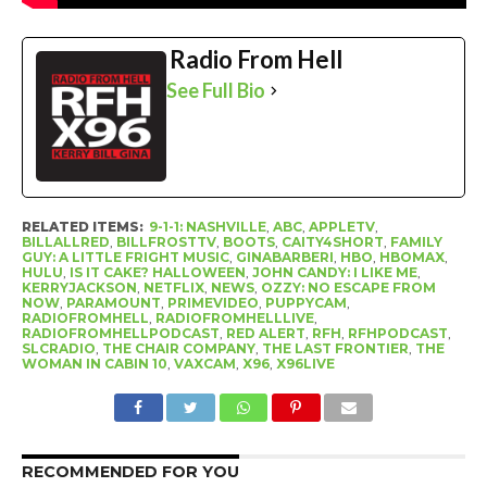
Radio From Hell
See Full Bio
RELATED ITEMS:
9-1-1: NASHVILLE
,
ABC
,
APPLETV
,
BILLALLRED
,
BILLFROSTTV
,
BOOTS
,
CAITY4SHORT
,
FAMILY
GUY: A LITTLE FRIGHT MUSIC
,
GINABARBERI
,
HBO
,
HBOMAX
,
HULU
,
IS IT CAKE? HALLOWEEN
,
JOHN CANDY: I LIKE ME
,
KERRYJACKSON
,
NETFLIX
,
NEWS
,
OZZY: NO ESCAPE FROM
NOW
,
PARAMOUNT
,
PRIMEVIDEO
,
PUPPYCAM
,
RADIOFROMHELL
,
RADIOFROMHELLLIVE
,
RADIOFROMHELLPODCAST
,
RED ALERT
,
RFH
,
RFHPODCAST
,
SLCRADIO
,
THE CHAIR COMPANY
,
THE LAST FRONTIER
,
THE
WOMAN IN CABIN 10
,
VAXCAM
,
X96
,
X96LIVE
RECOMMENDED FOR YOU