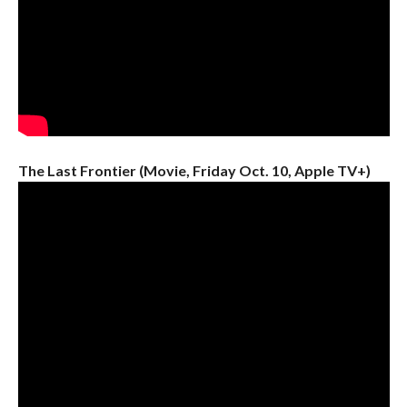
The Last Frontier (Movie, Friday Oct. 10, Apple TV+)