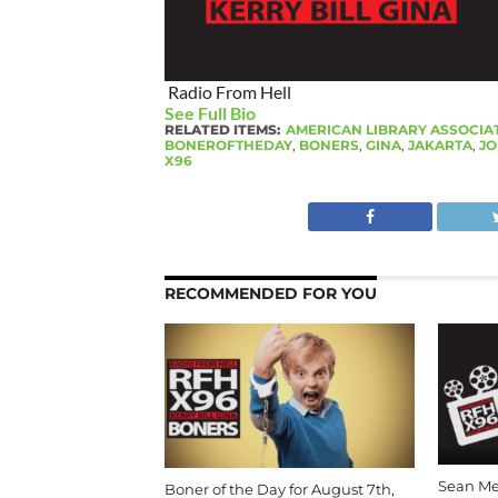
Radio From Hell
See Full Bio
RELATED ITEMS:
AMERICAN LIBRARY ASSOCIA
BONEROFTHEDAY
,
BONERS
,
GINA
,
JAKARTA
,
JO
X96
RECOMMENDED FOR YOU
Sean Me
Boner of the Day for August 7th,