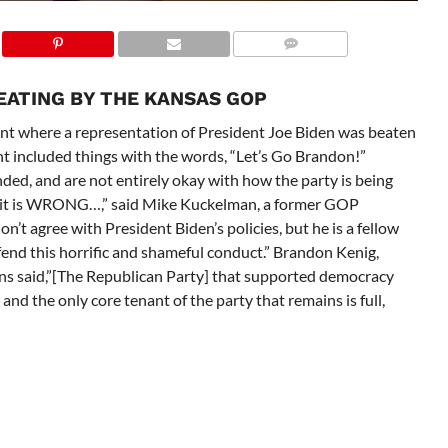
EATING BY THE KANSAS GOP
nt where a representation of President Joe Biden was beaten
t included things with the words, “Let’s Go Brandon!”
ded, and are not entirely okay with how the party is being
d it is WRONG…,” said Mike Kuckelman, a former GOP
don’t agree with President Biden’s policies, but he is a fellow
nd this horrific and shameful conduct.” Brandon Kenig,
s said,”[The Republican Party]
that supported democracy
and the only core tenant of the party that remains is full,