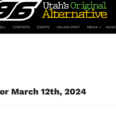
ELL
CONTESTS
EVENTS
ON-AIR STAFF
MEDIA
MUSI
for March 12th, 2024