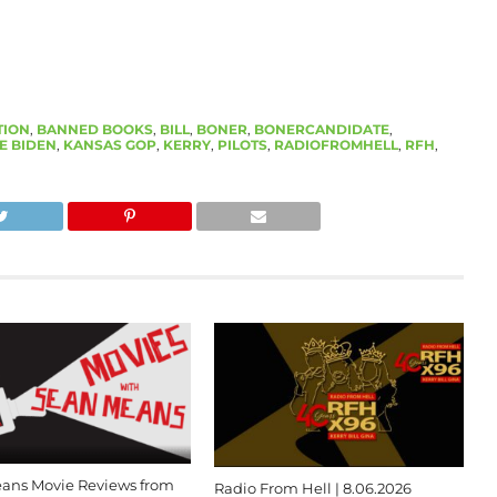
TION
,
BANNED BOOKS
,
BILL
,
BONER
,
BONERCANDIDATE
,
E BIDEN
,
KANSAS GOP
,
KERRY
,
PILOTS
,
RADIOFROMHELL
,
RFH
,
ans Movie Reviews from
Radio From Hell | 8.06.2026