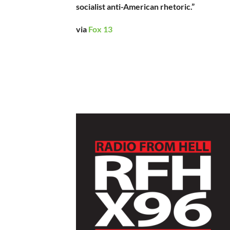
socialist anti-American rhetoric.”
via
Fox 13