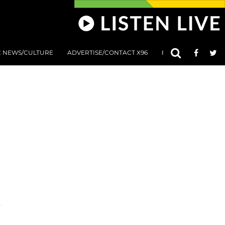
C NEWS/CULTURE
ADVERTISE/CONTACT X96
801 AT 8:01 SUBMIS