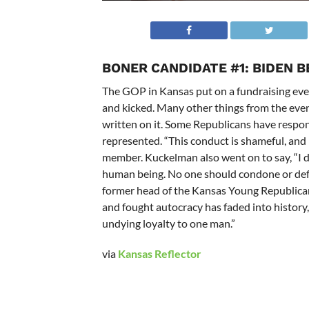
BONER CANDIDATE #1:
BIDEN B
The GOP in Kansas put on a fundraising eve
and kicked. Many other things from the even
written on it. Some Republicans have respon
represented. “
This conduct is shameful, an
member. Kuckelman also went on to say, “
I 
human being. No one should condone or defe
former head of the Kansas Young Republican
and fought autocracy has faded into history, 
undying loyalty to one man.”
via
Kansas Reflector