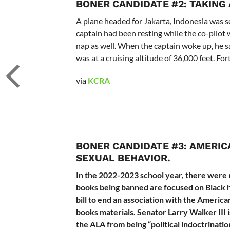
BONER CANDIDATE #2:
TAKING 
A plane headed for Jakarta, Indonesia was se
captain had been resting while the co-pilot 
nap as well. When the captain woke up, he sa
was at a cruising altitude of 36,000 feet. For
via
KCRA
BONER CANDIDATE #3:
AMERIC
SEXUAL BEHAVIOR.
In the 2022-2023 school year, there were m
books being banned are focused on Black 
bill to end an association with the Americ
books materials. Senator Larry Walker III is
the ALA from being “
political indoctrinat