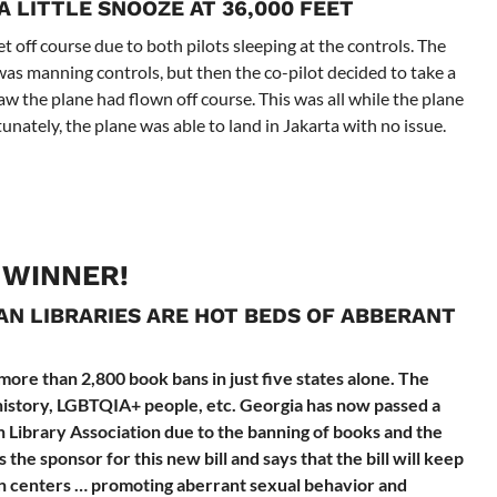
A LITTLE SNOOZE AT 36,000 FEET
t off course due to both pilots sleeping at the controls. The
was manning controls, but then the co-pilot decided to take a
w the plane had flown off course. This was all while the plane
tunately, the plane was able to land in Jakarta with no issue.
WINNER!
AN LIBRARIES ARE HOT BEDS OF ABBERANT
ore than 2,800 book bans in just five states alone. The
history, LGBTQIA+ people, etc. Georgia has now passed a
an Library Association due to the banning of books and the
 the sponsor for this new bill and says that the bill will keep
ion centers … promoting aberrant sexual behavior and