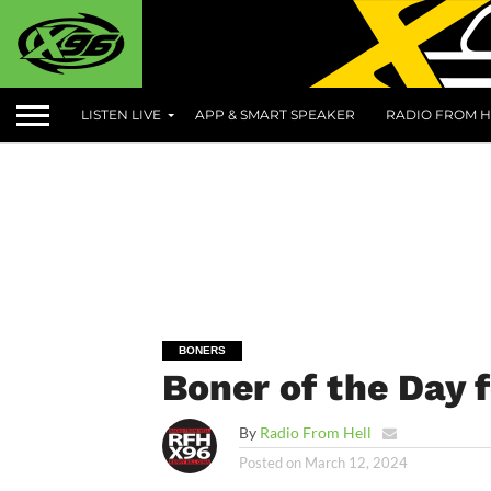
LISTEN LIVE
APP & SMART SPEAKER
RADIO FROM H
BONERS
Boner of the Day 
By
Radio From Hell
Posted on
March 12, 2024