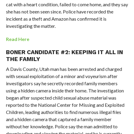
cat with a heart condition, failed to come home, and they say
she has not been seen since. Police have recorded the
incident as a theft and Amazon has confirmed it is
investigating the matter.
Read Here
BONER CANDIDATE #2:
KEEPING IT ALL IN
THE FAMILY
A Davis County, Utah man has been arrested and charged
with sexual exploitation of a minor and voyeurism after
investigators say he secretly recorded family members
using a hidden camera inside their home. The investigation
began after suspected child sexual abuse material was
reported to the National Center for Missing and Exploited
Children, leading authorities to find numerous illegal files
and a hidden camera that captured a family member
without her knowledge. Police say the man admitted to
downloading and viewing the material, and he is currently