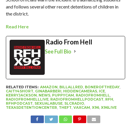
and follows several other recent detentions of children in
the district.
Read Here
Radio From Hell
See Full Bio
RELATED ITEMS:
AMAZON
,
BILLALLRED
,
BONEROFTHEDAY
,
CAITY4SHORT
,
GINABARBERI
,
HIDDENCAMERAS
,
ICE
,
KERRYJACKSON
,
NEWS
,
PUPPYCAM
,
RADIOFROMHELL
,
RADIOFROMHELLLIVE
,
RADIOFROMHELLPODCAST
,
RFH
,
RFHPODCAST
,
SEXUALABUSE
,
SLCRADIO
,
TEXASDETENTIONCENTER
,
THEFT
,
VAXCAM
,
X96
,
X96LIVE