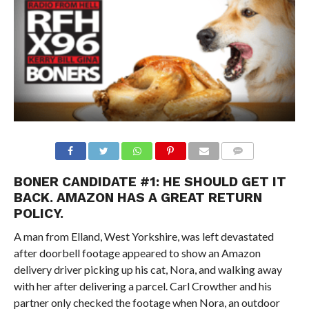
BONER CANDIDATE #1:
HE SHOULD GET IT
BACK. AMAZON HAS A GREAT RETURN
POLICY.
A man from Elland, West Yorkshire, was left devastated
after doorbell footage appeared to show an Amazon
delivery driver picking up his cat, Nora, and walking away
with her after delivering a parcel. Carl Crowther and his
partner only checked the footage when Nora, an outdoor