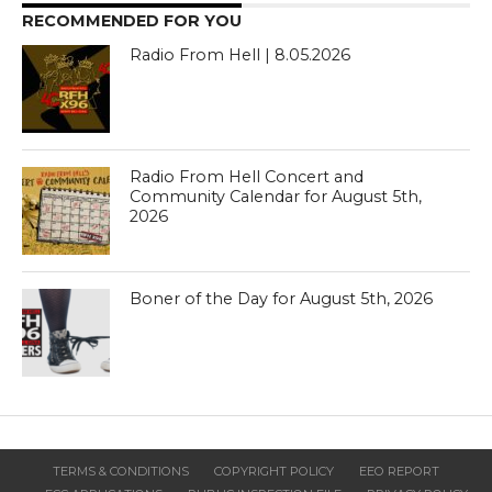
RECOMMENDED FOR YOU
Radio From Hell | 8.05.2026
Radio From Hell Concert and
Community Calendar for August 5th,
2026
Boner of the Day for August 5th, 2026
TERMS & CONDITIONS
COPYRIGHT POLICY
EEO REPORT