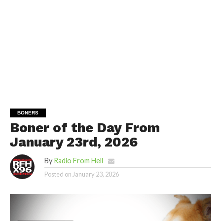
BONERS
Boner of the Day From
January 23rd, 2026
By
Radio From Hell
Posted on
January 23, 2026