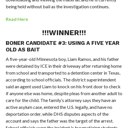
being held without bail as the investigation continues.
Read Here
!!!WINNER!!!
BONER CANDIDATE #3:
USING A FIVE YEAR
OLD AS BAIT
A five-year-old Minnesota boy, Liam Ramos, and his father
were detained by ICE in their driveway after returning home
from school and transported to a detention center in Texas,
according to school officials. The district superintendent
said an agent used Liam to knock on his front door to check
if anyone else was home, despite pleas from another adult to
care for the child. The family’s attorney says they have an
active asylum case, entered the U.S. legally, and have no
deportation order, while DHS disputes aspects of the
account and says the father was the target of the arrest.
School officials warn the incident is traumatizing students