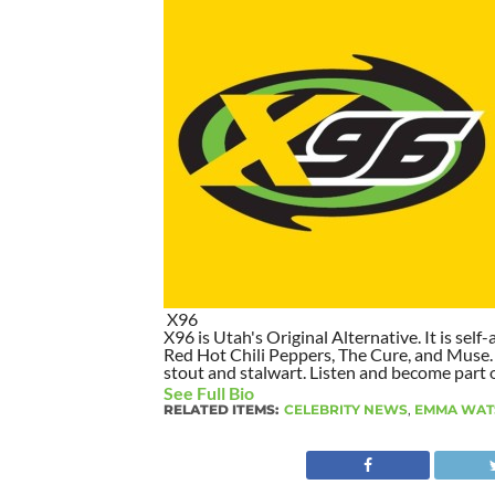
X96
X96 is Utah's Original Alternative. It is self-
Red Hot Chili Peppers, The Cure, and Muse. I
stout and stalwart. Listen and become part of
See Full Bio
RELATED ITEMS:
CELEBRITY NEWS
,
EMMA WAT