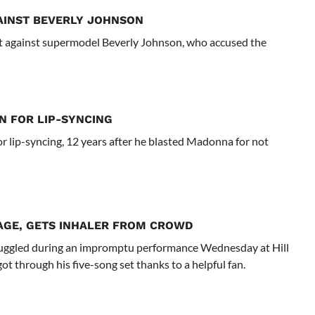
AINST BEVERLY JOHNSON
t against supermodel Beverly Johnson, who accused the
N FOR LIP-SYNCING
r lip-syncing, 12 years after he blasted Madonna for not
AGE, GETS INHALER FROM CROWD
uggled during an impromptu performance Wednesday at Hill
t through his five-song set thanks to a helpful fan.