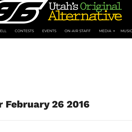
ELL
CONTESTS
EVENTS
ON-AIR STAFF
MEDIA
MUSI
r February 26 2016