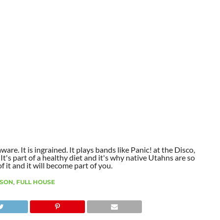
aware. It is ingrained. It plays bands like Panic! at the Disco,
t's part of a healthy diet and it's why native Utahns are so
 it and it will become part of you.
SON
,
FULL HOUSE