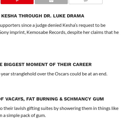
 KESHA THROUGH DR. LUKE DRAMA
upporters since a judge denied Kesha’s request to be
Sony imprint, Kemosabe Records, despite her claims that he
E BIGGEST MOMENT OF THEIR CAREER
year stranglehold over the Oscars could be at an end.
OF VACAYS, FAT BURNING & SCHMANCY GUM
 their lavish gifting suites by showering them in things like
n a simple pack of gum.