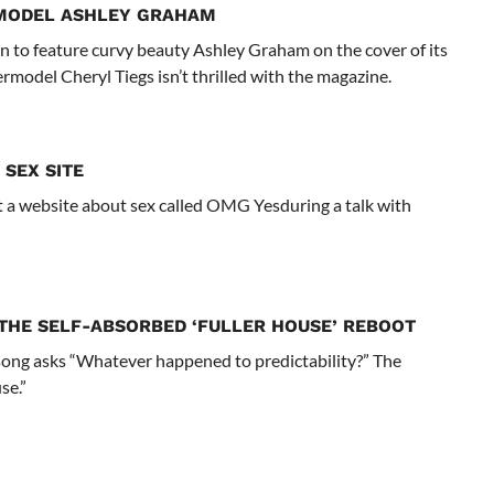
I MODEL ASHLEY GRAHAM
n to feature curvy beauty Ashley Graham on the cover of its
rmodel Cheryl Tiegs isn’t thrilled with the magazine.
 SEX SITE
 website about sex called OMG Yesduring a talk with
THE SELF-ABSORBED ‘FULLER HOUSE’ REBOOT
 song asks “Whatever happened to predictability?” The
se.”