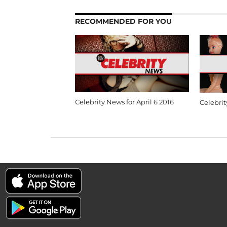
RECOMMENDED FOR YOU
Celebrity News for April 6 2016
Celebrit