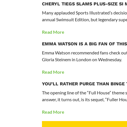
CHERYL TIEGS SLAMS PLUS-SIZE S
Many applauded Sports Illustrated’s decisio
annual Swimsuit Edition, but legendary supe
Read More
EMMA WATSON IS A BIG FAN OF THIS
Emma Watson recommended fans check out a
Gloria Steinem in London on Wednesday.
Read More
YOU’LL RATHER PURGE THAN BINGE 
The opening line of the “Full House” theme
answer, it turns out, is its sequel, “Fuller Hou
Read More