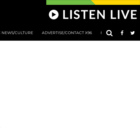
C NEWS/CULTURE
ADVERTISE/CONTACT X96
801 AT 8:01 SUBMIS