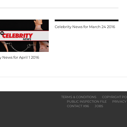
Celebrity News for March 24 2016
y News for April 1 2016
TERMS & CONDITIONS
COPYRIGHT PO
PUBLIC INSPECTION FILE
PRIVACY
CONTACT X96
JOBS