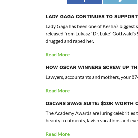
LADY GAGA CONTINUES TO SUPPORT
Lady Gaga has been one of Kesha’s biggest s
released from Lukasz “Dr. Luke” Gottwald’s 
drugged and raped her.
Read More
HOW OSCAR WINNERS SCREW UP TH
Lawyers, accountants and mothers, your 87-
Read More
OSCARS SWAG SUITE: $20K WORTH 
The Academy Awards are luring celebrities to
beauty treatments, lavish vacations and eve
Read More