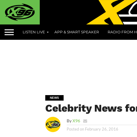
LISTEN LIVE
APP & SMART SPEAKER
RADIO FROM H
NEWS
Celebrity News fo
By
X96
Posted on
February 26, 2016