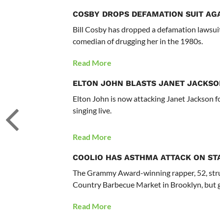
COSBY DROPS DEFAMATION SUIT AG
Bill Cosby has dropped a defamation lawsui
comedian of drugging her in the 1980s.
Read More
ELTON JOHN BLASTS JANET JACKSO
Elton John is now attacking Janet Jackson fo
singing live.
Read More
COOLIO HAS ASTHMA ATTACK ON ST
The Grammy Award-winning rapper, 52, str
Country Barbecue Market in Brooklyn, but go
Read More