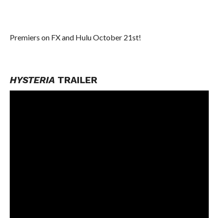
Premiers on FX and Hulu October 21st!
HYSTERIA
TRAILER