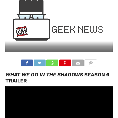
WHAT WE DO IN THE SHADOWS
SEASON 6
TRAILER