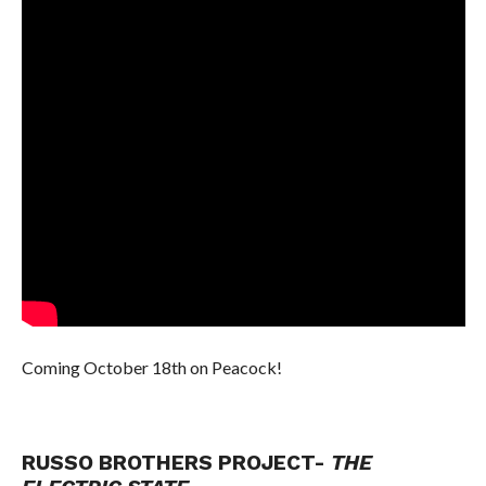
Coming October 18th on Peacock!
RUSSO BROTHERS PROJECT-
THE