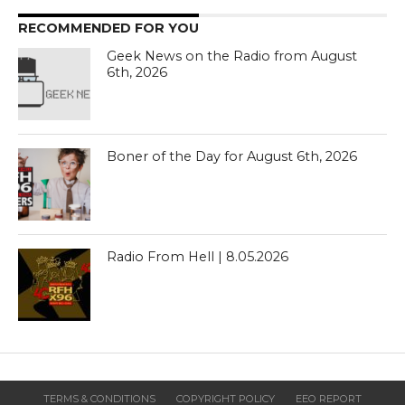
RECOMMENDED FOR YOU
Geek News on the Radio from August
6th, 2026
Boner of the Day for August 6th, 2026
Radio From Hell | 8.05.2026
TERMS & CONDITIONS
COPYRIGHT POLICY
EEO REPORT