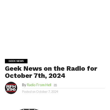
GEEK NEWS
Geek News on the Radio for
October 7th, 2024
By
Radio From Hell
Posted on
October 7, 2024