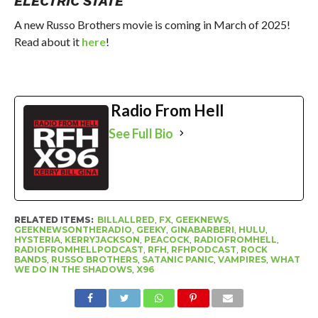
ELECTRIC STATE
A new Russo Brothers movie is coming in March of 2025!
Read about it
here
!
Radio From Hell
See Full Bio
RELATED ITEMS:
BILLALLRED
,
FX
,
GEEKNEWS
,
GEEKNEWSONTHERADIO
,
GEEKY
,
GINABARBERI
,
HULU
,
HYSTERIA
,
KERRYJACKSON
,
PEACOCK
,
RADIOFROMHELL
,
RADIOFROMHELLPODCAST
,
RFH
,
RFHPODCAST
,
ROCK
BANDS
,
RUSSO BROTHERS
,
SATANIC PANIC
,
VAMPIRES
,
WHAT
WE DO IN THE SHADOWS
,
X96