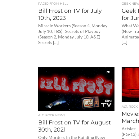
RADIO FROM HELL
GEEK NE
Bill Frost on TV for July
Geek 
10th, 2023
for Ju
Miracle Workers (Season 4, Monday
What We 
July 10, TBS) Secrets of Playboy
(New Tra
(Season 2, Monday July 10, A&E)
Animated
Secrets […]
[…]
ALT. ROCK
Movie
ALT. ROCK NEWS
March
Bill Frost on TV for August
30th, 2021
Artsies:
(PG-13) 8
Only Murders In the Building (New