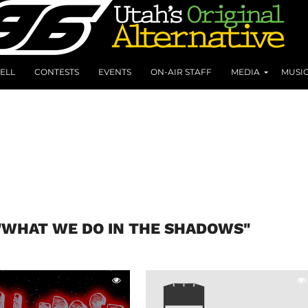
ELL
CONTESTS
EVENTS
ON-AIR STAFF
MEDIA
MUSI
"WHAT WE DO IN THE SHADOWS"