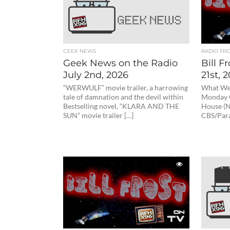
GEEK NEWS
RADIO FR
Geek News on the Radio
Bill F
July 2nd, 2026
21st, 
“WERWULF” movie trailer, a harrowing
What We 
tale of damnation and the devil within
Monday O
Bestselling novel, “KLARA AND THE
House (N
SUN” movie trailer […]
CBS/Par