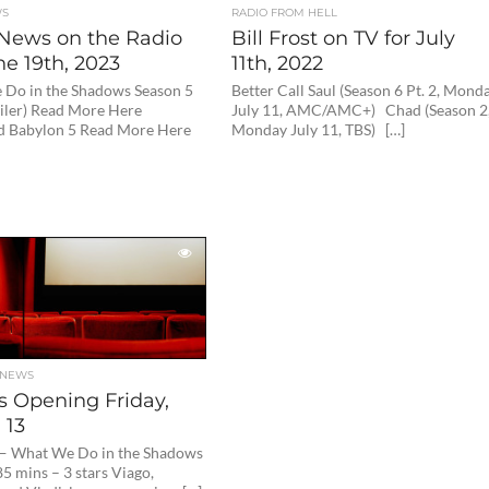
WS
RADIO FROM HELL
News on the Radio
Bill Frost on TV for July
ne 19th, 2023
11th, 2022
Do in the Shadows Season 5
Better Call Saul (Season 6 Pt. 2, Mond
iler) Read More Here
July 11, AMC/AMC+) Chad (Season 2
 Babylon 5 Read More Here
Monday July 11, TBS) […]
 NEWS
s Opening Friday,
 13
 — What We Do in the Shadows
5 mins – 3 stars Viago,