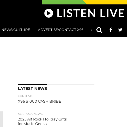
C NEWS/CULTURE
ADVERTISE/CONTACT X96
801 AT 8:01 SUBMIS
LATEST NEWS
CONTESTS
X96 $1000 CASH BRIBE
ALT. ROCK NEWS
2025 Alt Rock Holiday Gifts
for Music Geeks