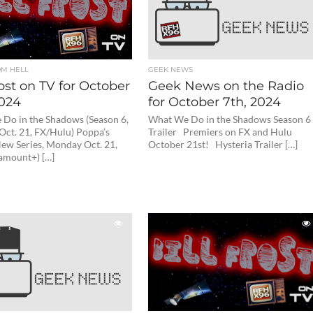
OM HELL
GEEK NEWS
rost on TV for October
Geek News on the Radio
2024
for October 7th, 2024
Do in the Shadows (Season 6,
What We Do in the Shadows Season 6
ct. 21, FX/Hulu) Poppa’s
Trailer Premiers on FX and Hulu
ew Series, Monday Oct. 21,
October 21st! Hysteria Trailer […]
amount+) […]