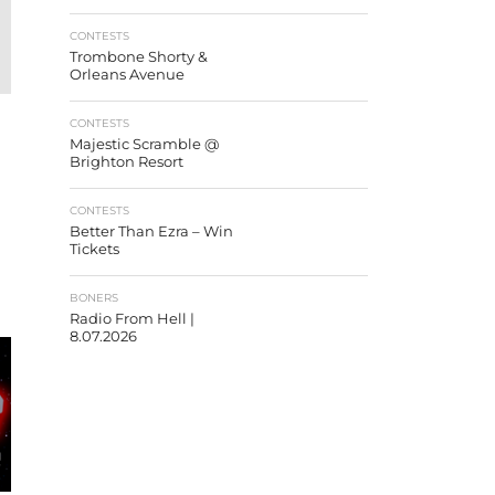
CONTESTS
Trombone Shorty &
Orleans Avenue
CONTESTS
Majestic Scramble @
Brighton Resort
CONTESTS
Better Than Ezra – Win
Tickets
BONERS
Radio From Hell |
8.07.2026