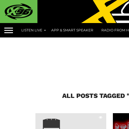
LISTEN LIVE
APP & SMART SPEAKER
RADIO FROM H
ALL POSTS TAGGED 