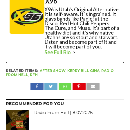
X96
X96 is Utah's Original Alternative.
It is self-aware. It is ingrained. It
plays bands like Panic! at the
Disco, Red Hot Chili Peppers,
The Cure, and Muse. It's part of a
healthy diet and it's why native
Utahns are so stout and stalwart.
Listen and become part of it and
it will become part of you.
See Full Bio
RELATED ITEMS:
AFTER SHOW
,
KERRY BILL GINA
,
RADIO
FROM HELL
,
RFH
RECOMMENDED FOR YOU
Radio From Hell | 8.07.2026