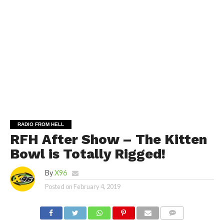
RADIO FROM HELL
RFH After Show – The Kitten
Bowl is Totally Rigged!
By
X96
Posted on
February 4, 2019