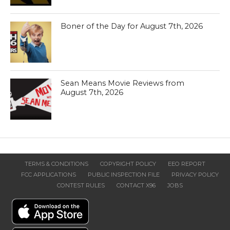
Boner of the Day for August 7th, 2026
Sean Means Movie Reviews from
August 7th, 2026
TERMS & CONDITIONS
COPYRIGHT POLICY
EEO REPORT
FCC APPLICATIONS
PUBLIC INSPECTION FILE
PRIVACY POLICY
CONTEST RULES
CONTACT X96
JOBS