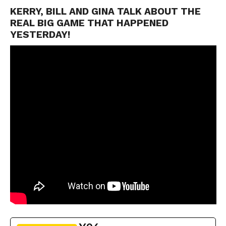
KERRY, BILL AND GINA TALK ABOUT THE
REAL BIG GAME THAT HAPPENED
YESTERDAY!