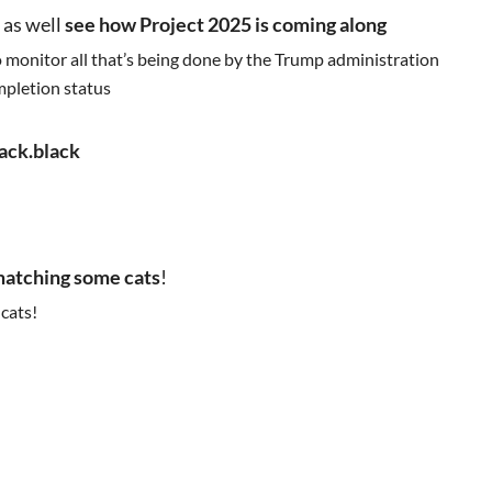
 as well
see how Project 2025 is coming along
to monitor all that’s being done by the Trump administration
ompletion status
jack.black
atching some cats
!
 cats!