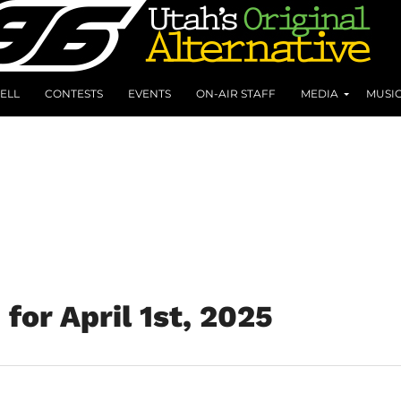
ELL
CONTESTS
EVENTS
ON-AIR STAFF
MEDIA
MUSI
for April 1st, 2025