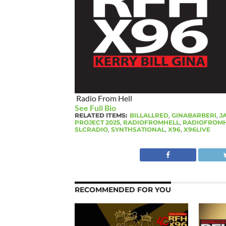
Radio From Hell
See Full Bio
RELATED ITEMS:
BILLALLRED
,
GINABARBERI
,
J
PROJECT 2025
,
RADIOFROMHELL
,
RADIOFROMH
SLCRADIO
,
SYNTHSATIONAL
,
X96
,
X96LIVE
RECOMMENDED FOR YOU