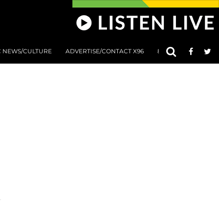
C NEWS/CULTURE
ADVERTISE/CONTACT X96
801 AT 8:01 SUBMIS