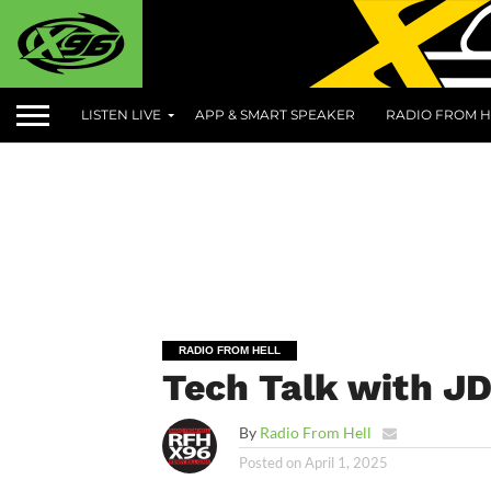
LISTEN LIVE
APP & SMART SPEAKER
RADIO FROM H
RADIO FROM HELL
Tech Talk with JD 
By
Radio From Hell
Posted on
April 1, 2025