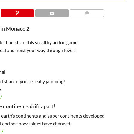
 in
Monaco 2
ct heists in this stealthy action game
teal and heist your way through levels
nal
 share if you’re really jamming!
s
/
e continents drift
apart!
 earth’s continents and super continents developed
oll and see how things have changed!
s/