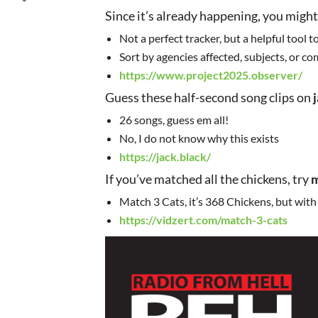
Since it’s already happening, you might
Not a perfect tracker, but a helpful tool 
Sort by agencies affected, subjects, or c
https://www.project2025.observer/
Guess these half-second song clips on
26 songs, guess em all!
No, I do not know why this exists
https://jack.black/
If you’ve matched all the chickens, try
m
Match 3 Cats, it’s 368 Chickens, but with
https://vidzert.com/match-3-cats