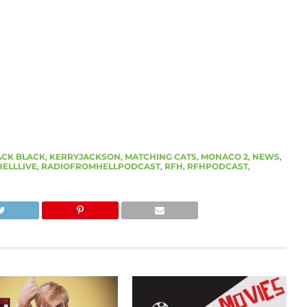
ACK BLACK
,
KERRYJACKSON
,
MATCHING CATS
,
MONACO 2
,
NEWS
,
ELLLIVE
,
RADIOFROMHELLPODCAST
,
RFH
,
RFHPODCAST
,