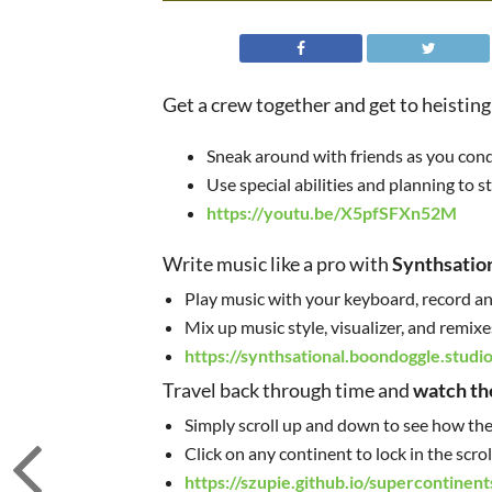
Get a crew together and get to heisting
Sneak around with friends as you condu
Use special abilities and planning to s
https://youtu.be/X5pfSFXn52M
Write music like a pro with
Synthsatio
Play music with your keyboard, record and
Mix up music style, visualizer, and remixe
https://synthsational.boondoggle.studio
Travel back through time and
watch th
Simply scroll up and down to see how the
Click on any continent to lock in the scr
https://szupie.github.io/supercontinent