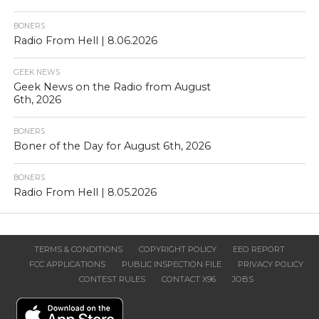
BONERS
Radio From Hell | 8.06.2026
GEEK NEWS
Geek News on the Radio from August
6th, 2026
BONERS
Boner of the Day for August 6th, 2026
BONERS
Radio From Hell | 8.05.2026
TERMS & CONDITIONS
COPYRIGHT POLICY
EEO REPORT
FCC APPLICATIONS
PUBLIC INSPECTION FILE
PRIVACY POLICY
CONTEST RULES
CONTACT X96
JOBS