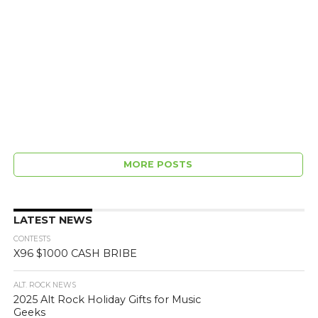
MORE POSTS
LATEST NEWS
CONTESTS
X96 $1000 CASH BRIBE
ALT. ROCK NEWS
2025 Alt Rock Holiday Gifts for Music
Geeks