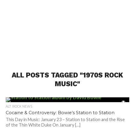
ALL POSTS TAGGED "1970S ROCK
MUSIC"
ALT. ROCK NEWS
Cocaine & Controversy: Bowie’s Station to Station
This Day in Music: January 23 – Station to Station and the Rise
of the Thin White Duke On January […]