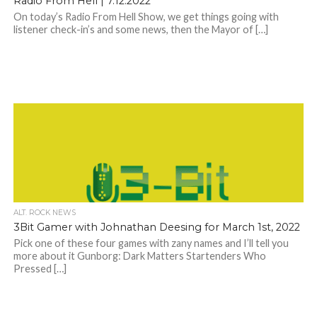
Radio From Hell | 7.12.2022
On today’s Radio From Hell Show, we get things going with
listener check-in’s and some news, then the Mayor of […]
ALT. ROCK NEWS
3Bit Gamer with Johnathan Deesing for March 1st, 2022
Pick one of these four games with zany names and I’ll tell you
more about it Gunborg: Dark Matters Startenders Who
Pressed […]