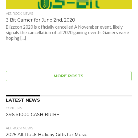
ALT. ROCK NEWS
3 Bit Gamer for June 2nd, 2020
Blizzcon 2020 is officially cancelled A November event, likely
signals the cancellation of all 2020 gaming events Gamers were
hoping […]
MORE POSTS
LATEST NEWS
CONTESTS
X96 $1000 CASH BRIBE
ALT. ROCK NEWS
2025 Alt Rock Holiday Gifts for Music