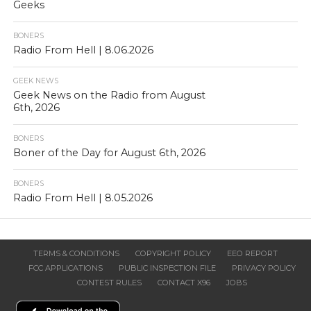
Geeks
BONERS
Radio From Hell | 8.06.2026
GEEK NEWS
Geek News on the Radio from August
6th, 2026
BONERS
Boner of the Day for August 6th, 2026
BONERS
Radio From Hell | 8.05.2026
TERMS & CONDITIONS
COPYRIGHT POLICY
EEO REPORT
FCC APPLICATIONS
PUBLIC INSPECTION FILE
PRIVACY POLICY
CONTEST RULES
CONTACT X96
JOBS