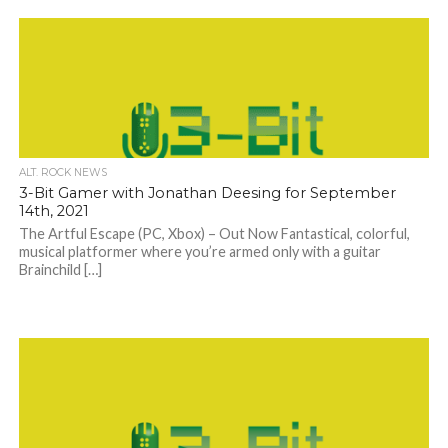
ALT. ROCK NEWS
3-Bit Gamer with Jonathan Deesing for September
14th, 2021
The Artful Escape (PC, Xbox) – Out Now Fantastical, colorful,
musical platformer where you’re armed only with a guitar
Brainchild […]