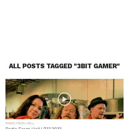
ALL POSTS TAGGED "3BIT GAMER"
RADIO FROM HELL