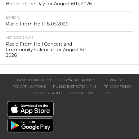
Boner of the Day for August 6th, 2026
BONERS
Radio From Hell | 8.05.2026
ALT. ROCK NEWS
Radio From Hell Concert and
Community Calendar for August 5th,
2026
TERMS & CONDITIONS
COPYRIGHT POLICY
EEO REPORT
FCC APPLICATIONS
PUBLIC INSPECTION FILE
PRIVACY POLICY
CONTEST RULES
CONTACT X96
JOBS