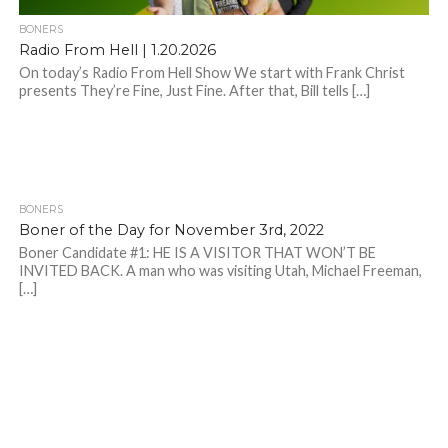
BONERS
Radio From Hell | 1.20.2026
On today’s Radio From Hell Show We start with Frank Christ
presents They’re Fine, Just Fine. After that, Bill tells […]
BONERS
Boner of the Day for November 3rd, 2022
Boner Candidate #1: HE IS A VISITOR THAT WON’T BE
INVITED BACK. A man who was visiting Utah, Michael Freeman,
[…]