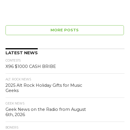
MORE POSTS
LATEST NEWS
CONTESTS
X96 $1000 CASH BRIBE
ALT. ROCK NEWS
2025 Alt Rock Holiday Gifts for Music
Geeks
GEEK NEWS
Geek News on the Radio from August
6th, 2026
BONERS