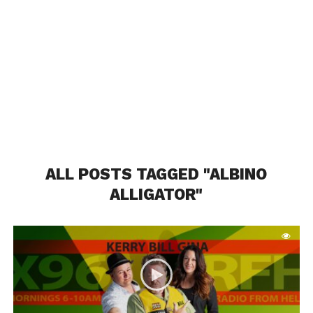
ALL POSTS TAGGED "ALBINO
ALLIGATOR"