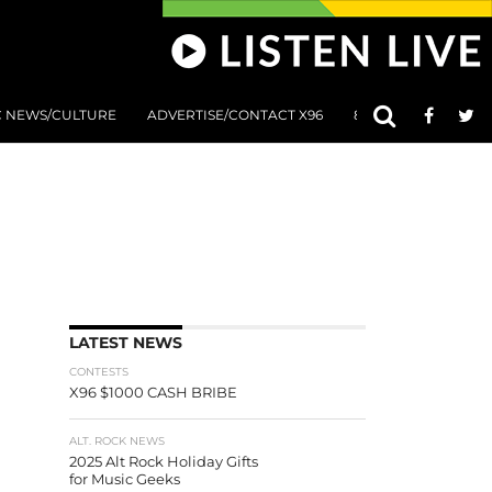
C NEWS/CULTURE
ADVERTISE/CONTACT X96
801 AT 8:01 SUBMIS
LATEST NEWS
CONTESTS
X96 $1000 CASH BRIBE
ALT. ROCK NEWS
2025 Alt Rock Holiday Gifts
for Music Geeks