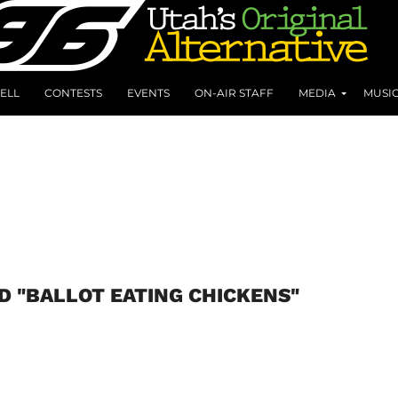
ELL
CONTESTS
EVENTS
ON-AIR STAFF
MEDIA
MUSI
D "BALLOT EATING CHICKENS"