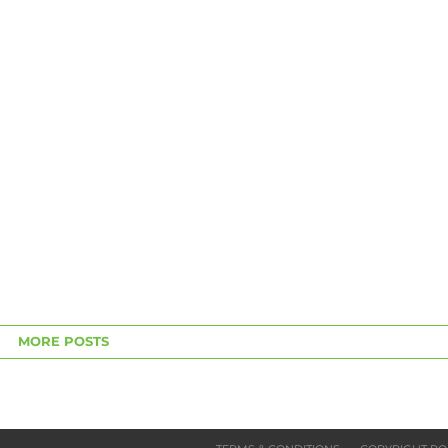
MORE POSTS