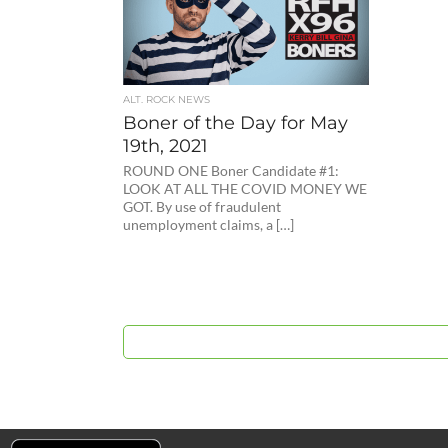
ALT. ROCK NEWS
Boner of the Day for May
19th, 2021
ROUND ONE Boner Candidate #1:
LOOK AT ALL THE COVID MONEY WE
GOT. By use of fraudulent
unemployment claims, a […]