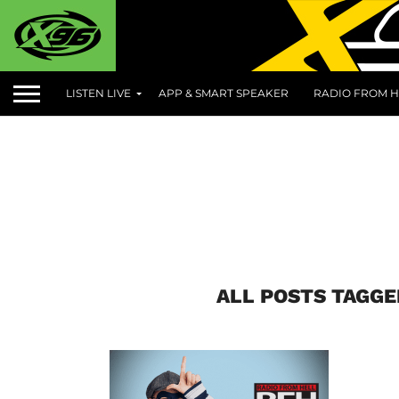
LISTEN LIVE
APP & SMART SPEAKER
RADIO FROM H
ALL POSTS TAGGE