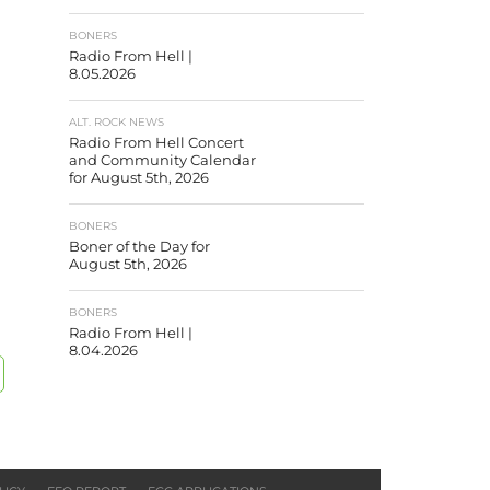
BONERS
Radio From Hell |
8.05.2026
ALT. ROCK NEWS
Radio From Hell Concert
and Community Calendar
for August 5th, 2026
BONERS
Boner of the Day for
August 5th, 2026
BONERS
Radio From Hell |
8.04.2026