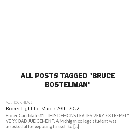
ALL POSTS TAGGED "BRUCE
BOSTELMAN"
ALT. ROCK NEWS
Boner Fight for March 29th, 2022
Boner Candidate #1: THIS DEMONSTRATES VERY, EXTREMELY
VERY, BAD JUDGEMENT. A Michigan college student was
arrested after exposing himself to […]