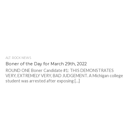
ALT. ROCK NEWS
Boner of the Day for March 29th, 2022
ROUND ONE Boner Candidate #1: THIS DEMONSTRATES
VERY, EXTREMELY VERY, BAD JUDGEMENT. A Michigan college
student was arrested after exposing […]