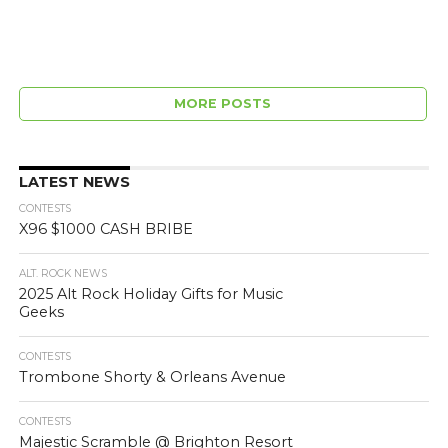
MORE POSTS
LATEST NEWS
CONTESTS
X96 $1000 CASH BRIBE
ALT. ROCK NEWS
2025 Alt Rock Holiday Gifts for Music
Geeks
CONTESTS
Trombone Shorty & Orleans Avenue
CONTESTS
Majestic Scramble @ Brighton Resort