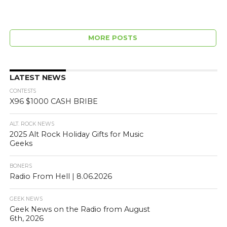
MORE POSTS
LATEST NEWS
CONTESTS
X96 $1000 CASH BRIBE
ALT. ROCK NEWS
2025 Alt Rock Holiday Gifts for Music
Geeks
BONERS
Radio From Hell | 8.06.2026
GEEK NEWS
Geek News on the Radio from August
6th, 2026