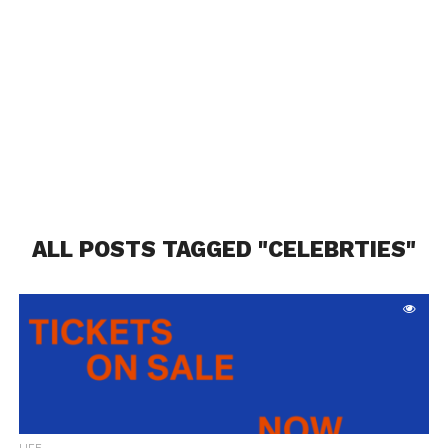
ALL POSTS TAGGED "CELEBRTIES"