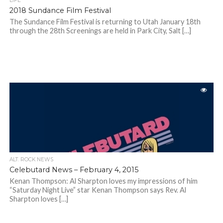
LIFE
2018 Sundance Film Festival
The Sundance Film Festival is returning to Utah January 18th
through the 28th Screenings are held in Park City, Salt […]
ALT. ROCK NEWS
Celebutard News – February 4, 2015
Kenan Thompson: Al Sharpton loves my impressions of him
“Saturday Night Live” star Kenan Thompson says Rev. Al
Sharpton loves […]