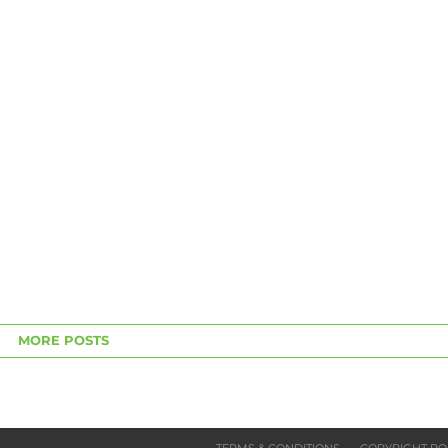
MORE POSTS