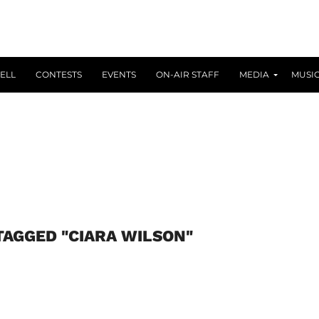
ELL
CONTESTS
EVENTS
ON-AIR STAFF
MEDIA
MUSI
TAGGED "CIARA WILSON"