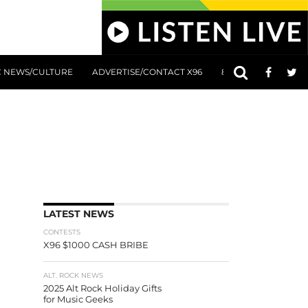
C NEWS/CULTURE
ADVERTISE/CONTACT X96
801 AT 8:01 SUBMIS
LATEST NEWS
CONTESTS
X96 $1000 CASH BRIBE
ALT. ROCK NEWS
2025 Alt Rock Holiday Gifts
for Music Geeks