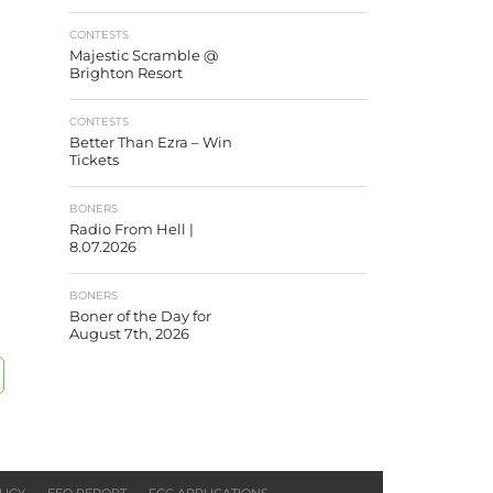
CONTESTS
Majestic Scramble @
Brighton Resort
CONTESTS
Better Than Ezra – Win
Tickets
BONERS
Radio From Hell |
8.07.2026
BONERS
Boner of the Day for
August 7th, 2026