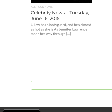
ALT. ROCK NEWS
Celebrity News – Tuesday,
June 16, 2015
J. Law has a bodyguard, and he’s almost
as hot as she is As Jennifer Lawrence
made her way through […]