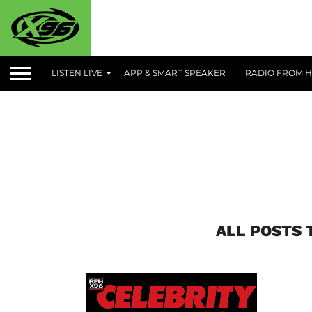
LISTEN LIVE
APP & SMART SPEAKER
RADIO FROM H
ALL POSTS 