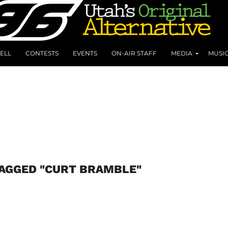
ELL
CONTESTS
EVENTS
ON-AIR STAFF
MEDIA
MUSI
TAGGED "CURT BRAMBLE"