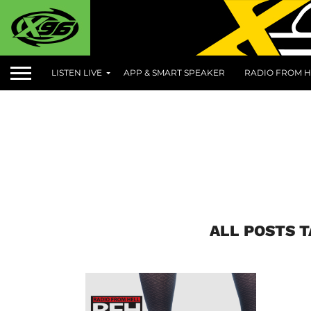
LISTEN LIVE
APP & SMART SPEAKER
RADIO FROM H
ALL POSTS 