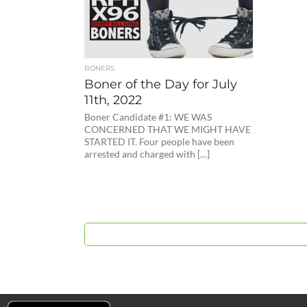
BONERS
Boner of the Day for July
11th, 2022
Boner Candidate #1: WE WAS
CONCERNED THAT WE MIGHT HAVE
STARTED IT. Four people have been
arrested and charged with […]