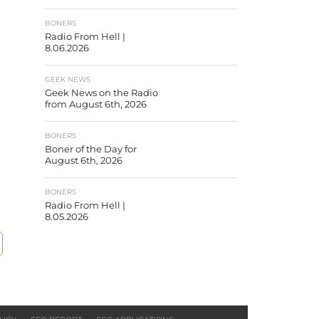
BONERS
Radio From Hell |
8.06.2026
GEEK NEWS
Geek News on the Radio
from August 6th, 2026
BONERS
Boner of the Day for
August 6th, 2026
BONERS
Radio From Hell |
8.05.2026