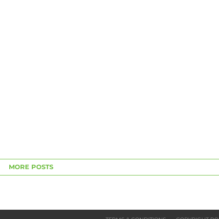
MORE POSTS