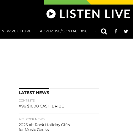
C NEWS/CULTURE
ADVERTISE/CONTACT X96
801 AT 8:01 SUBMIS
LATEST NEWS
CONTESTS
X96 $1000 CASH BRIBE
ALT. ROCK NEWS
2025 Alt Rock Holiday Gifts
for Music Geeks