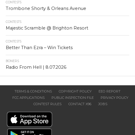
CONTESTS
Trombone Shorty & Orleans Avenue
CONTESTS
Majestic Scramble @ Brighton Resort
CONTESTS
Better Than Ezra – Win Tickets
BONERS
Radio From Hell | 8.07.2026
TERMS & CONDITIONS
COPYRIGHT POLICY
EEO REPORT
FCC APPLICATIONS
PUBLIC INSPECTION FILE
PRIVACY POLICY
CONTEST RULES
CONTACT X96
JOBS