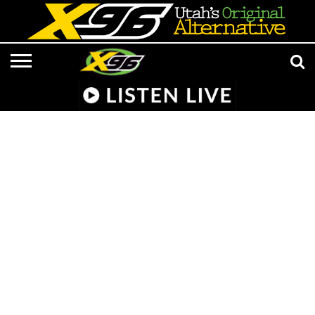
LISTEN
LIVE
APP &
RADIO
CONTESTS
EVENTS
ON-
MEDIA
MUSIC
ADVERTISE/CONTACT
801 AT 8:01
SMART
FROM
AIR
NEWS/CULTURE
X96
SUBMISSIONS
SPEAKER
HELL
STAFF