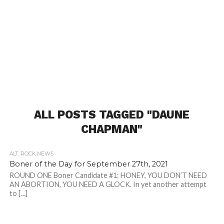
ALL POSTS TAGGED "DAUNE
CHAPMAN"
ALT. ROCK NEWS
Boner of the Day for September 27th, 2021
ROUND ONE Boner Candidate #1: HONEY, YOU DON’T NEED
AN ABORTION, YOU NEED A GLOCK. In yet another attempt
to […]