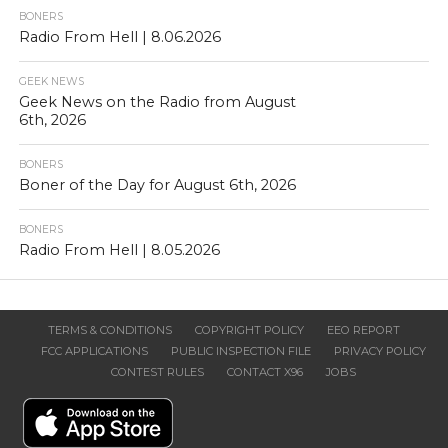
BONERS
Radio From Hell | 8.06.2026
GEEK NEWS
Geek News on the Radio from August
6th, 2026
BONERS
Boner of the Day for August 6th, 2026
BONERS
Radio From Hell | 8.05.2026
TERMS & CONDITIONS
COPYRIGHT POLICY
EEO REPORT
FCC APPLICATIONS
PUBLIC INSPECTION FILE
PRIVACY POLICY
CONTEST RULES
CONTACT X96
JOBS