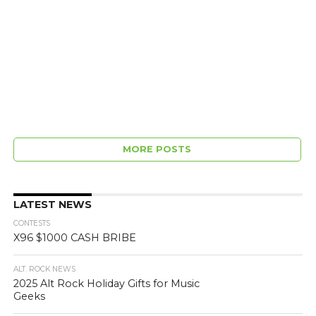
MORE POSTS
LATEST NEWS
CONTESTS
X96 $1000 CASH BRIBE
ALT. ROCK NEWS
2025 Alt Rock Holiday Gifts for Music
Geeks