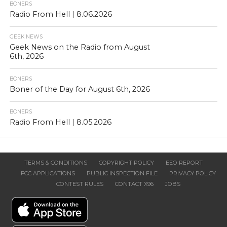
BONERS
Radio From Hell | 8.06.2026
GEEK NEWS
Geek News on the Radio from August
6th, 2026
BONERS
Boner of the Day for August 6th, 2026
BONERS
Radio From Hell | 8.05.2026
TERMS & CONDITIONS
COPYRIGHT POLICY
EEO REPORT
FCC APPLICATIONS
PUBLIC INSPECTION FILE
PRIVACY POLICY
CONTEST RULES
CONTACT X96
JOBS