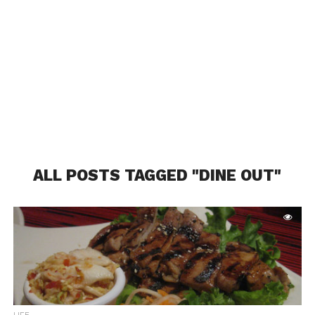
ALL POSTS TAGGED "DINE OUT"