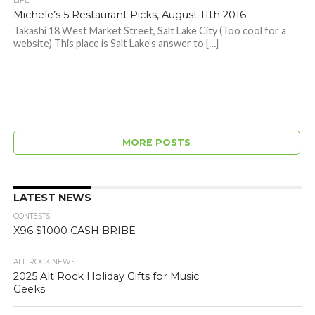
LIFE
Michele’s 5 Restaurant Picks, August 11th 2016
Takashi 18 West Market Street, Salt Lake City (Too cool for a
website) This place is Salt Lake’s answer to […]
MORE POSTS
LATEST NEWS
CONTESTS
X96 $1000 CASH BRIBE
ALT. ROCK NEWS
2025 Alt Rock Holiday Gifts for Music
Geeks