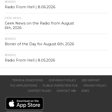
BONERS
Radio From Hell | 8.06.2026
GEEK NEWS
Geek News on the Radio from August
6th, 2026
BONERS
Boner of the Day for August 6th, 2026
BONERS
Radio From Hell | 8.05.2026
TERMS & CONDITIONS
COPYRIGHT POLICY
EEO REPORT
FCC APPLICATIONS
PUBLIC INSPECTION FILE
PRIVACY POLICY
CONTEST RULES
CONTACT X96
JOBS