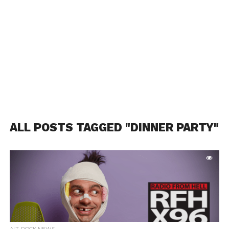
ALL POSTS TAGGED "DINNER PARTY"