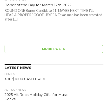
ALT. ROCK NEWS
Boner of the Day for March 17th, 2022
ROUND ONE Boner Candidate #1: MAYBE NEXT TIME I’LL
HEAR A PROPER “GOOD-BYE.” A Texas man has been arrested
after […]
MORE POSTS
LATEST NEWS
CONTESTS
X96 $1000 CASH BRIBE
ALT. ROCK NEWS
2025 Alt Rock Holiday Gifts for Music
Geeks