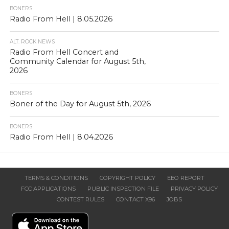
BONERS
Radio From Hell | 8.05.2026
ALT. ROCK NEWS
Radio From Hell Concert and
Community Calendar for August 5th,
2026
BONERS
Boner of the Day for August 5th, 2026
BONERS
Radio From Hell | 8.04.2026
TERMS & CONDITIONS
COPYRIGHT POLICY
EEO REPORT
FCC APPLICATIONS
PUBLIC INSPECTION FILE
PRIVACY POLICY
CONTEST RULES
CONTACT X96
JOBS