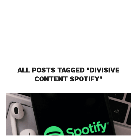
ALL POSTS TAGGED "DIVISIVE
CONTENT SPOTIFY"