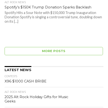
ALT. ROCK NEWS
Spotify’s $150K Trump Donation Sparks Backlash
Spotify Hits a Sour Note with $150,000 Trump Inauguration
Donation Spotify is singing a controversial tune, doubling down
on its […]
MORE POSTS
LATEST NEWS
CONTESTS
X96 $1000 CASH BRIBE
ALT. ROCK NEWS
2025 Alt Rock Holiday Gifts for Music
Geeks