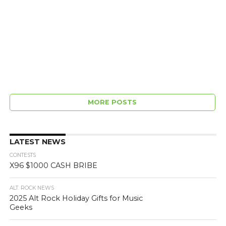
MORE POSTS
LATEST NEWS
CONTESTS
X96 $1000 CASH BRIBE
ALT. ROCK NEWS
2025 Alt Rock Holiday Gifts for Music
Geeks