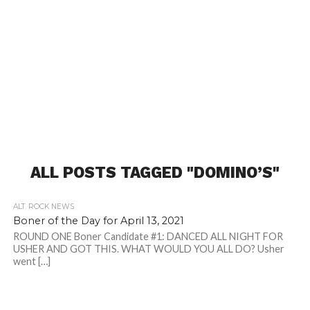
ALL POSTS TAGGED "DOMINO’S"
ALT. ROCK NEWS
Boner of the Day for April 13, 2021
ROUND ONE Boner Candidate #1: DANCED ALL NIGHT FOR
USHER AND GOT THIS. WHAT WOULD YOU ALL DO? Usher
went […]