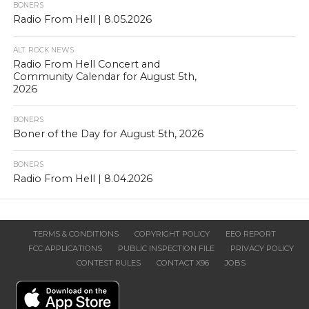
BONERS
Radio From Hell | 8.05.2026
ALT. ROCK NEWS
Radio From Hell Concert and
Community Calendar for August 5th,
2026
BONERS
Boner of the Day for August 5th, 2026
BONERS
Radio From Hell | 8.04.2026
TERMS & CONDITIONS
COPYRIGHT POLICY
EEO REPORT
FCC APPLICATIONS
PUBLIC INSPECTION FILE
PRIVACY POLICY
CONTEST RULES
CONTACT X96
JOBS