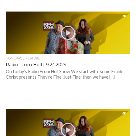
HOMEPAGE FEATURE 1
Radio From Hell | 9.24.2024
On today’s Radio From Hell Show We start with some Frank
Christ presents They’re Fine, Just Fine, then we have […]