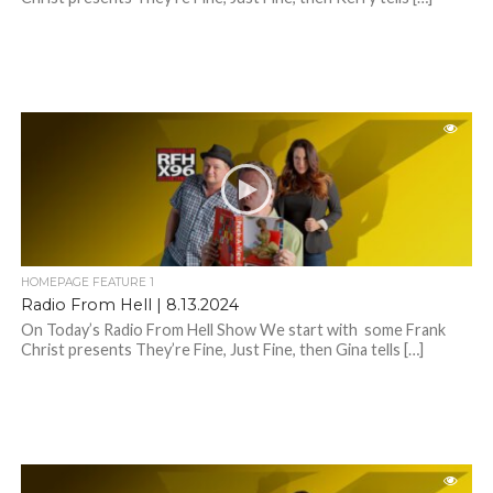
HOMEPAGE FEATURE 1
Radio From Hell | 8.13.2024
On Today’s Radio From Hell Show We start with some Frank
Christ presents They’re Fine, Just Fine, then Gina tells […]