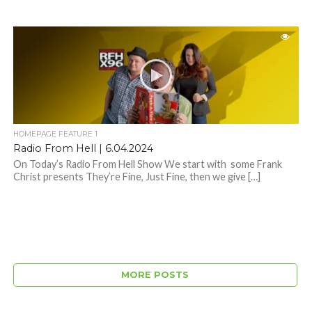
HOMEPAGE FEATURE 1
Radio From Hell | 6.04.2024
On Today’s Radio From Hell Show We start with some Frank
Christ presents They’re Fine, Just Fine, then we give […]
MORE POSTS