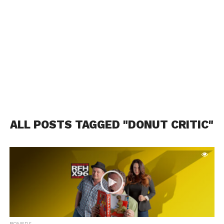
ALL POSTS TAGGED "DONUT CRITIC"