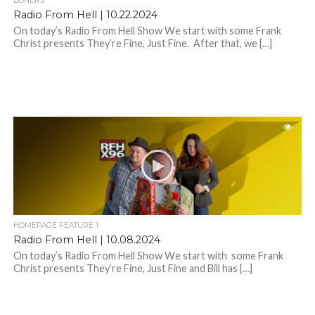
BONERS
Radio From Hell | 10.22.2024
On today’s Radio From Hell Show We start with some Frank
Christ presents They’re Fine, Just Fine. After that, we […]
HOMEPAGE FEATURE 1
Radio From Hell | 10.08.2024
On today’s Radio From Hell Show We start with some Frank
Christ presents They’re Fine, Just Fine and Bill has […]