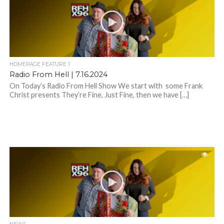
HOMEPAGE FEATURE 1
Radio From Hell | 7.16.2024
On Today’s Radio From Hell Show We start with some Frank
Christ presents They’re Fine, Just Fine, then we have […]