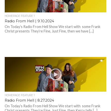
HOMEPAGE FEATURE 1
Radio From Hell | 9.10.2024
On Today’s Radio From Hell Show We start with some Frank
Christ presents They’re Fine, Just Fine, then we have […]
HOMEPAGE FEATURE 1
Radio From Hell | 8.27.2024
On Today’s Radio From Hell Show We start with some Frank
Christ presents They’re Fine, Just Fine, then Kerry tells […]