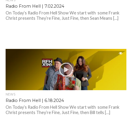
NEWS
Radio From Hell | 7.02.2024
On Today’s Radio From Hell Show We start with some Frank
Christ presents They’re Fine, Just Fine, then Sean Means […]
NEWS
Radio From Hell | 6.18.2024
On Today’s Radio From Hell Show We start with some Frank
Christ presents They’re Fine, Just Fine, then Bill tells […]