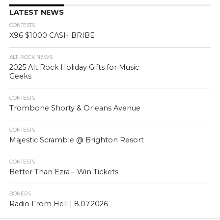
LATEST NEWS
CONTESTS
X96 $1000 CASH BRIBE
ALT. ROCK NEWS
2025 Alt Rock Holiday Gifts for Music
Geeks
CONTESTS
Trombone Shorty & Orleans Avenue
CONTESTS
Majestic Scramble @ Brighton Resort
CONTESTS
Better Than Ezra – Win Tickets
BONERS
Radio From Hell | 8.07.2026