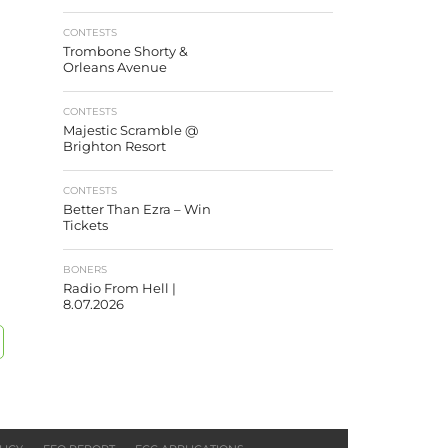
CONTESTS
Trombone Shorty &
Orleans Avenue
CONTESTS
Majestic Scramble @
Brighton Resort
CONTESTS
Better Than Ezra – Win
Tickets
BONERS
Radio From Hell |
8.07.2026