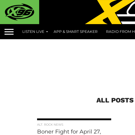
LISTEN LIVE
APP & SMART SPEAKER
RADIO FROM H
ALL POSTS
ALT. ROCK NEWS
Boner Fight for April 27,