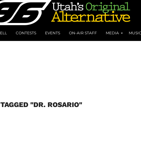
ELL
CONTESTS
EVENTS
ON-AIR STAFF
MEDIA
MUSI
 TAGGED "DR. ROSARIO"