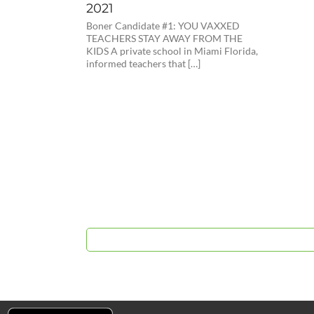
2021
Boner Candidate #1: YOU VAXXED
TEACHERS STAY AWAY FROM THE
KIDS A private school in Miami Florida,
informed teachers that […]