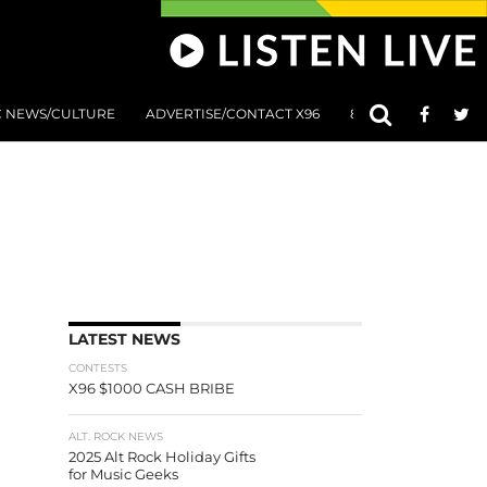
C NEWS/CULTURE
ADVERTISE/CONTACT X96
801 AT 8:01 SUBMIS
LATEST NEWS
CONTESTS
X96 $1000 CASH BRIBE
ALT. ROCK NEWS
2025 Alt Rock Holiday Gifts
for Music Geeks