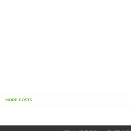
MORE POSTS