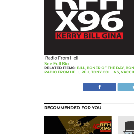
Radio From Hell
See Full Bio
RELATED ITEMS:
BILL
,
BONER OF THE DAY
,
BON
RADIO FROM HELL
,
RFH
,
TONY COLLINS
,
VACCI
RECOMMENDED FOR YOU