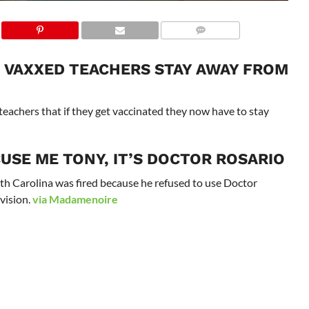
U VAXXED TEACHERS STAY AWAY FROM
teachers that if they get vaccinated they now have to stay
USE ME TONY, IT’S DOCTOR ROSARIO
th Carolina was fired because he refused to use Doctor
evision.
via Madamenoire