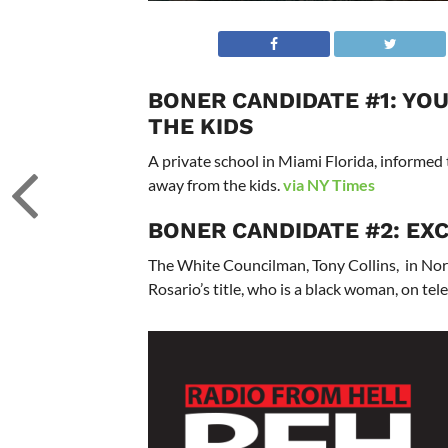
BONER CANDIDATE #1: YO
THE KIDS
A private school in Miami Florida, informed 
away from the kids.
via NY Times
BONER CANDIDATE #2: EXC
The White Councilman, Tony Collins, in Nor
Rosario’s title, who is a black woman, on tel