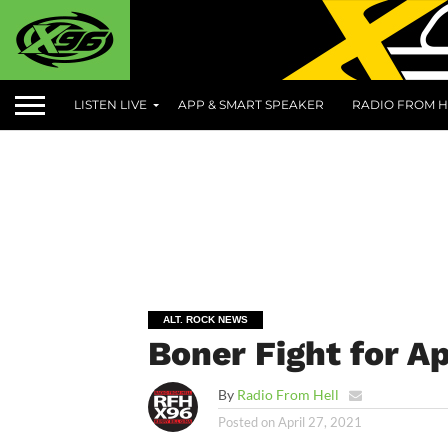
LISTEN LIVE
APP & SMART SPEAKER
RADIO FROM H
ALT. ROCK NEWS
Boner Fight for Ap
By
Radio From Hell
Posted on
April 27, 2021