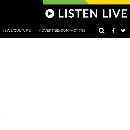
C NEWS/CULTURE
ADVERTISE/CONTACT X96
801 AT 8:01 SUBMIS