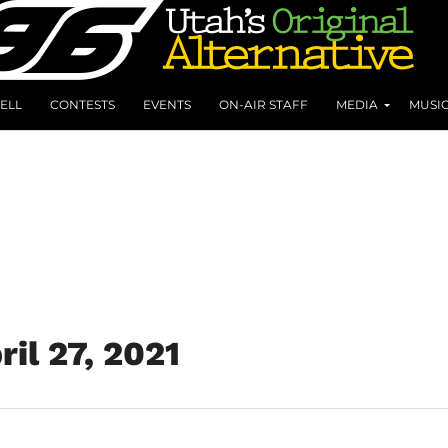
ELL
CONTESTS
EVENTS
ON-AIR STAFF
MEDIA
MUSI
ril 27, 2021