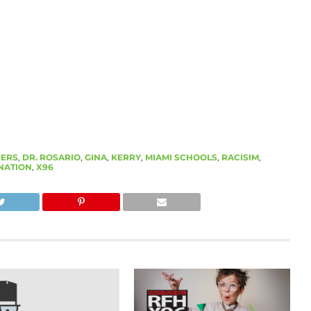
ERS
,
DR. ROSARIO
,
GINA
,
KERRY
,
MIAMI SCHOOLS
,
RACISIM
,
NATION
,
X96