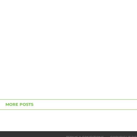
MORE POSTS