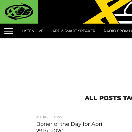
LISTEN LIVE
APP & SMART SPEAKER
RADIO FROM H
ALL POSTS T
ALT. ROCK NEWS
Boner of the Day for April
29th, 2020