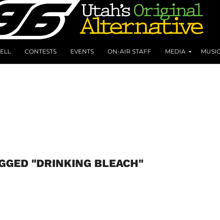
ELL
CONTESTS
EVENTS
ON-AIR STAFF
MEDIA
MUSI
AGGED "DRINKING BLEACH"