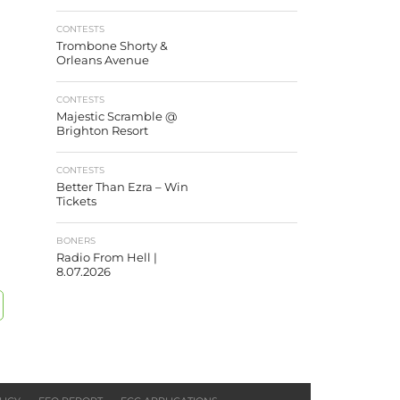
CONTESTS
Trombone Shorty &
Orleans Avenue
CONTESTS
Majestic Scramble @
Brighton Resort
CONTESTS
Better Than Ezra – Win
Tickets
BONERS
Radio From Hell |
8.07.2026