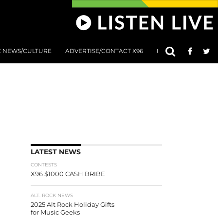
C NEWS/CULTURE
ADVERTISE/CONTACT X96
801 AT 8:01 SUBMIS
LATEST NEWS
CONTESTS
X96 $1000 CASH BRIBE
ALT. ROCK NEWS
2025 Alt Rock Holiday Gifts
for Music Geeks