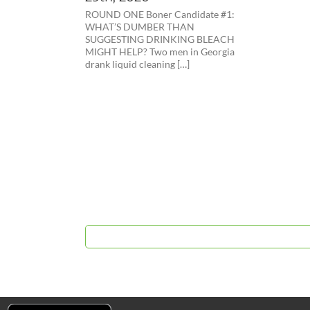
ROUND ONE Boner Candidate #1:
WHAT’S DUMBER THAN
SUGGESTING DRINKING BLEACH
MIGHT HELP? Two men in Georgia
drank liquid cleaning […]