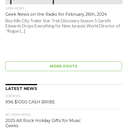
GEEK NEWS
Geek News on the Radio for February 26th, 2024
Boy Kills City Trailer Star Trek Discovery Season 5 Gareth
Edwards Drops Everything for New Jurassic World Director of
“Rogue […]
MORE POSTS
LATEST NEWS
CONTESTS
X96 $1000 CASH BRIBE
ALT. ROCK NEWS
2025 Alt Rock Holiday Gifts for Music
Geeks