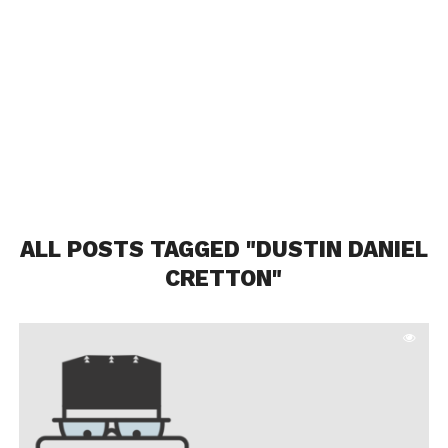
ALL POSTS TAGGED "DUSTIN DANIEL
CRETTON"