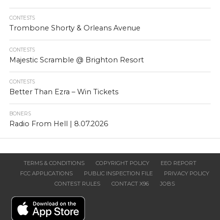
CONTESTS
Trombone Shorty & Orleans Avenue
CONTESTS
Majestic Scramble @ Brighton Resort
CONTESTS
Better Than Ezra – Win Tickets
BONERS
Radio From Hell | 8.07.2026
TERMS & CONDITIONS
COPYRIGHT POLICY
EEO REPORT
FCC APPLICATIONS
PUBLIC INSPECTION FILE
PRIVACY POLICY
CONTEST RULES
CONTACT X96
JOBS