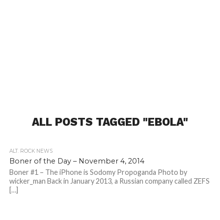
ALL POSTS TAGGED "EBOLA"
ALT. ROCK NEWS
Boner of the Day – November 4, 2014
Boner #1 – The iPhone is Sodomy Propoganda Photo by
wicker_man Back in January 2013, a Russian company called ZEFS
[…]