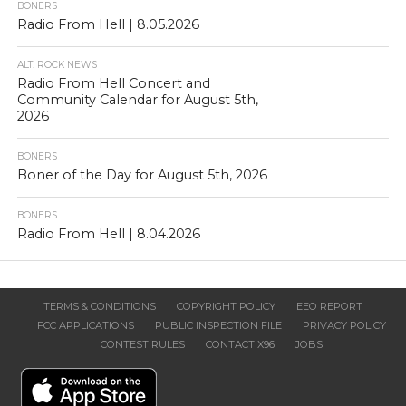
BONERS
Radio From Hell | 8.05.2026
ALT. ROCK NEWS
Radio From Hell Concert and
Community Calendar for August 5th,
2026
BONERS
Boner of the Day for August 5th, 2026
BONERS
Radio From Hell | 8.04.2026
TERMS & CONDITIONS
COPYRIGHT POLICY
EEO REPORT
FCC APPLICATIONS
PUBLIC INSPECTION FILE
PRIVACY POLICY
CONTEST RULES
CONTACT X96
JOBS