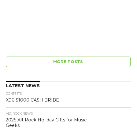
MORE POSTS
LATEST NEWS
CONTESTS
X96 $1000 CASH BRIBE
ALT. ROCK NEWS
2025 Alt Rock Holiday Gifts for Music
Geeks