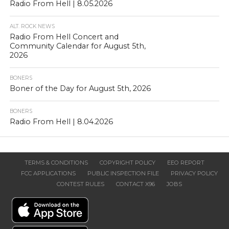
Radio From Hell | 8.05.2026
ALT. ROCK NEWS
Radio From Hell Concert and
Community Calendar for August 5th,
2026
BONERS
Boner of the Day for August 5th, 2026
BONERS
Radio From Hell | 8.04.2026
TERMS & CONDITIONS
COPYRIGHT POLICY
EEO REPORT
FCC APPLICATIONS
PUBLIC INSPECTION FILE
PRIVACY POLICY
CONTEST RULES
CONTACT X96
JOBS