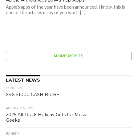
Apple Announces 2014's Top Apps
Apple’s apps of the year have been announced. I know, this is
one of the articles many of you won’t […]
MORE POSTS
LATEST NEWS
CONTESTS
X96 $1000 CASH BRIBE
ALT. ROCK NEWS
2025 Alt Rock Holiday Gifts for Music
Geeks
BONERS