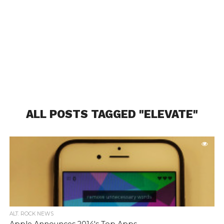
ALL POSTS TAGGED "ELEVATE"
ALT. ROCK NEWS