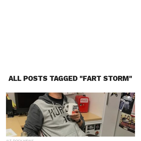
ALL POSTS TAGGED "FART STORM"