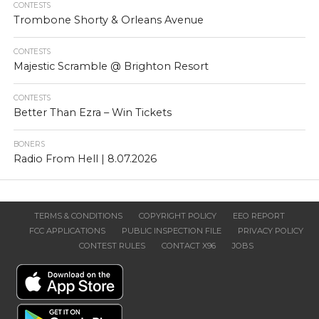
CONTESTS
Trombone Shorty & Orleans Avenue
CONTESTS
Majestic Scramble @ Brighton Resort
CONTESTS
Better Than Ezra – Win Tickets
BONERS
Radio From Hell | 8.07.2026
TERMS & CONDITIONS
COPYRIGHT POLICY
EEO REPORT
FCC APPLICATIONS
PUBLIC INSPECTION FILE
PRIVACY POLICY
CONTEST RULES
CONTACT X96
JOBS