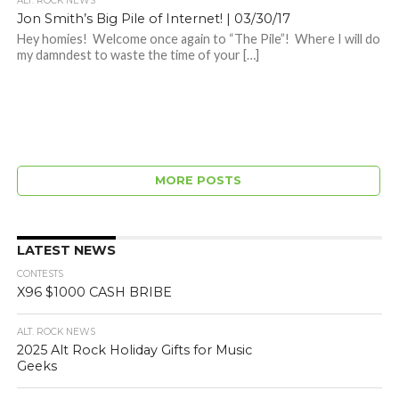
ALT. ROCK NEWS
Jon Smith’s Big Pile of Internet! | 03/30/17
Hey homies! Welcome once again to “The Pile”! Where I will do
my damndest to waste the time of your […]
MORE POSTS
LATEST NEWS
CONTESTS
X96 $1000 CASH BRIBE
ALT. ROCK NEWS
2025 Alt Rock Holiday Gifts for Music
Geeks