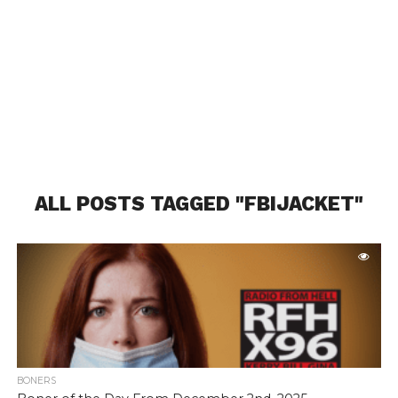
ALL POSTS TAGGED "FBIJACKET"
BONERS