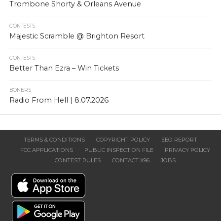
Trombone Shorty & Orleans Avenue
CONTESTS
Majestic Scramble @ Brighton Resort
CONTESTS
Better Than Ezra – Win Tickets
BONERS
Radio From Hell | 8.07.2026
TERMS & CONDITIONS
COPYRIGHT POLICY
EEO REPORT
FCC APPLICATIONS
PUBLIC INSPECTION FILE
PRIVACY POLICY
CONTEST RULES
CONTACT X96
JOBS