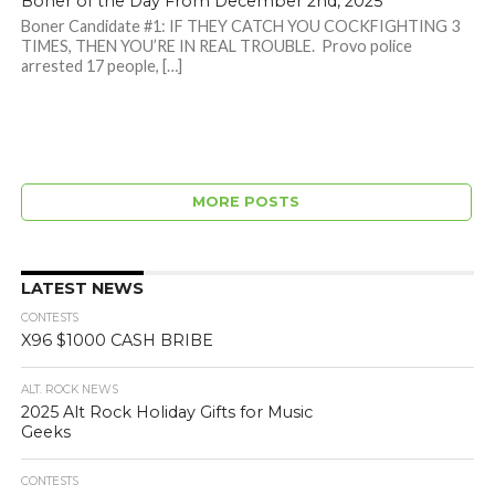
Boner of the Day From December 2nd, 2025
Boner Candidate #1: IF THEY CATCH YOU COCKFIGHTING 3
TIMES, THEN YOU’RE IN REAL TROUBLE. Provo police
arrested 17 people, […]
MORE POSTS
LATEST NEWS
CONTESTS
X96 $1000 CASH BRIBE
ALT. ROCK NEWS
2025 Alt Rock Holiday Gifts for Music
Geeks
CONTESTS