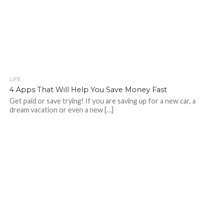
LIFE
4 Apps That Will Help You Save Money Fast
Get paid or save trying! If you are saving up for a new car, a
dream vacation or even a new […]