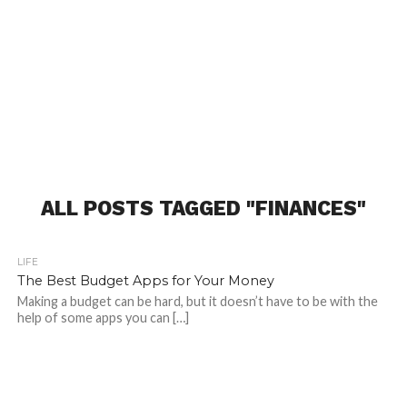
ALL POSTS TAGGED "FINANCES"
LIFE
The Best Budget Apps for Your Money
Making a budget can be hard, but it doesn’t have to be with the
help of some apps you can […]