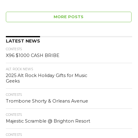
MORE POSTS
LATEST NEWS
CONTESTS
X96 $1000 CASH BRIBE
ALT. ROCK NEWS
2025 Alt Rock Holiday Gifts for Music
Geeks
CONTESTS
Trombone Shorty & Orleans Avenue
CONTESTS
Majestic Scramble @ Brighton Resort
CONTESTS