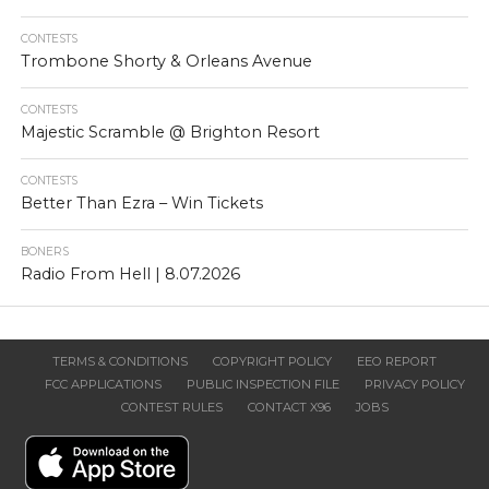
CONTESTS
Trombone Shorty & Orleans Avenue
CONTESTS
Majestic Scramble @ Brighton Resort
CONTESTS
Better Than Ezra – Win Tickets
BONERS
Radio From Hell | 8.07.2026
TERMS & CONDITIONS
COPYRIGHT POLICY
EEO REPORT
FCC APPLICATIONS
PUBLIC INSPECTION FILE
PRIVACY POLICY
CONTEST RULES
CONTACT X96
JOBS