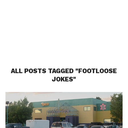
ALL POSTS TAGGED "FOOTLOOSE
JOKES"