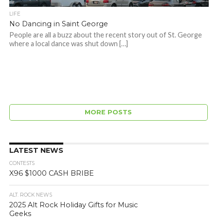
LIFE
No Dancing in Saint George
People are all a buzz about the recent story out of St. George
where a local dance was shut down […]
MORE POSTS
LATEST NEWS
CONTESTS
X96 $1000 CASH BRIBE
ALT. ROCK NEWS
2025 Alt Rock Holiday Gifts for Music
Geeks