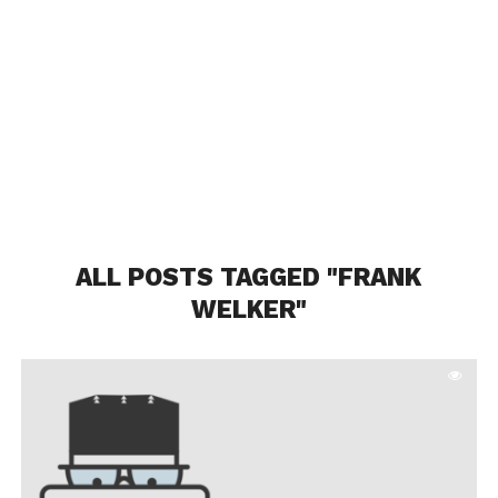
ALL POSTS TAGGED "FRANK
WELKER"