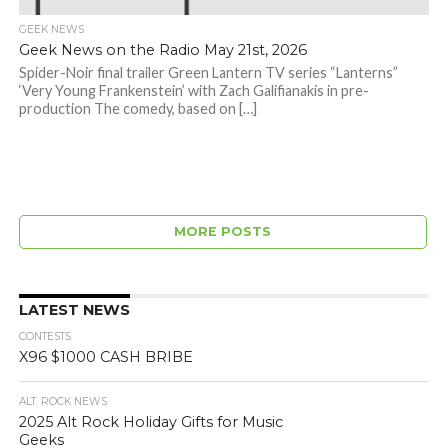
GEEK NEWS
Geek News on the Radio May 21st, 2026
Spider-Noir final trailer Green Lantern TV series “Lanterns”
‘Very Young Frankenstein’ with Zach Galifianakis in pre-
production The comedy, based on […]
MORE POSTS
LATEST NEWS
CONTESTS
X96 $1000 CASH BRIBE
ALT. ROCK NEWS
2025 Alt Rock Holiday Gifts for Music
Geeks