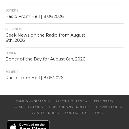
BONERS
Radio From Hell | 8.06.2026
GEEK NEWS
Geek News on the Radio from August
6th, 2026
BONERS
Boner of the Day for August 6th, 2026
BONERS
Radio From Hell | 8.05.2026
TERMS & CONDITIONS
COPYRIGHT POLICY
EEO REPORT
FCC APPLICATIONS
PUBLIC INSPECTION FILE
PRIVACY POLICY
CONTEST RULES
CONTACT X96
JOBS