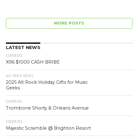
MORE POSTS
LATEST NEWS
CONTESTS
X96 $1000 CASH BRIBE
ALT. ROCK NEWS
2025 Alt Rock Holiday Gifts for Music
Geeks
CONTESTS
Trombone Shorty & Orleans Avenue
CONTESTS
Majestic Scramble @ Brighton Resort