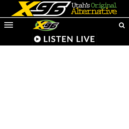
LISTEN
LIVE
APP &
RADIO
CONTESTS
EVENTS
ON-
MEDIA
MUSIC
ADVERTISE/CONTACT
801 AT 8:01
SMART
FROM
AIR
NEWS/CULTURE
X96
SUBMISSIONS
SPEAKER
HELL
STAFF