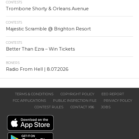
CONTESTS
Trombone Shorty & Orleans Avenue
CONTESTS
Majestic Scramble @ Brighton Resort
CONTESTS
Better Than Ezra – Win Tickets
BONERS
Radio From Hell | 8.07.2026
TERMS & CONDITIONS
COPYRIGHT POLICY
EEO REPORT
FCC APPLICATIONS
PUBLIC INSPECTION FILE
PRIVACY POLICY
CONTEST RULES
CONTACT X96
JOBS