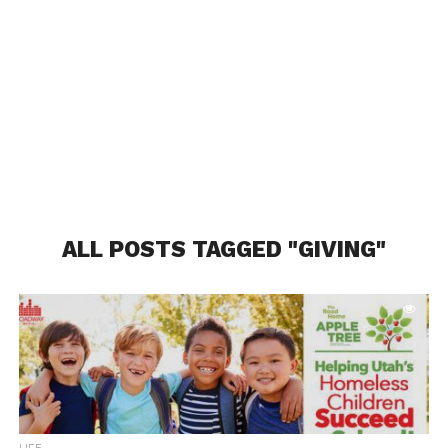
ALL POSTS TAGGED "GIVING"