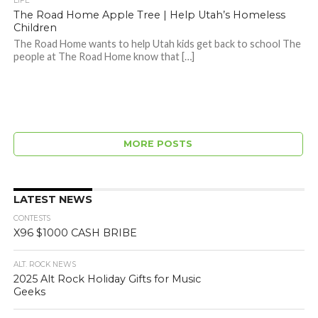
LIFE
The Road Home Apple Tree | Help Utah’s Homeless
Children
The Road Home wants to help Utah kids get back to school The
people at The Road Home know that […]
MORE POSTS
LATEST NEWS
CONTESTS
X96 $1000 CASH BRIBE
ALT. ROCK NEWS
2025 Alt Rock Holiday Gifts for Music
Geeks