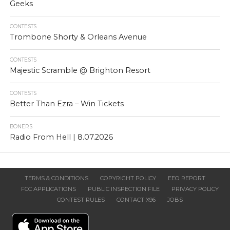
Geeks
CONTESTS
Trombone Shorty & Orleans Avenue
CONTESTS
Majestic Scramble @ Brighton Resort
CONTESTS
Better Than Ezra – Win Tickets
BONERS
Radio From Hell | 8.07.2026
TERMS & CONDITIONS
COPYRIGHT POLICY
EEO REPORT
FCC APPLICATIONS
PUBLIC INSPECTION FILE
PRIVACY POLICY
CONTEST RULES
CONTACT X96
JOBS