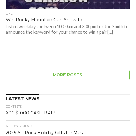
LIFE
Win Rocky Mountain Gun Show tix!
Listen weekdays between 10:00am and 3:00pm for Jon Smith to
announce the keyword for your chance to win a pair […]
MORE POSTS
LATEST NEWS
CONTESTS
X96 $1000 CASH BRIBE
ALT. ROCK NEWS
2025 Alt Rock Holiday Gifts for Music