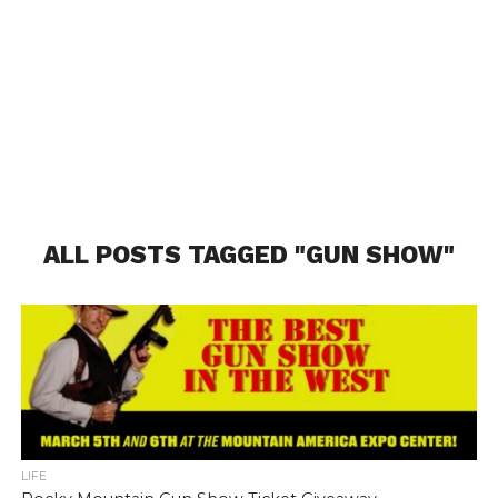
ALL POSTS TAGGED "GUN SHOW"
LIFE