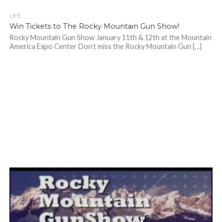
LIFE
Win Tickets to The Rocky Mountain Gun Show!
Rocky Mountain Gun Show January 11th & 12th at the Mountain
America Expo Center Don’t miss the Rocky Mountain Gun […]