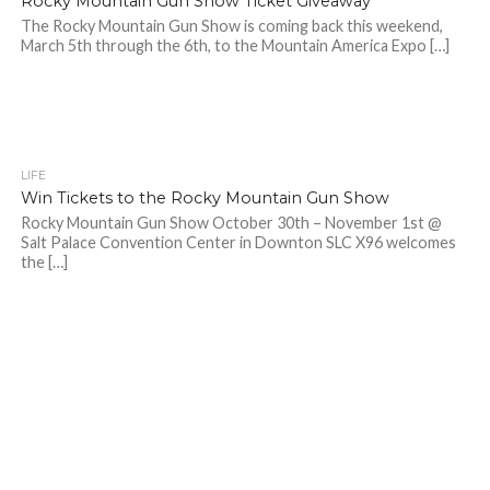
Rocky Mountain Gun Show Ticket Giveaway
The Rocky Mountain Gun Show is coming back this weekend,
March 5th through the 6th, to the Mountain America Expo […]
LIFE
Win Tickets to the Rocky Mountain Gun Show
Rocky Mountain Gun Show October 30th – November 1st @
Salt Palace Convention Center in Downton SLC X96 welcomes
the […]