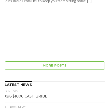
joins Radio From Hell to keep you from sitting home. […]
MORE POSTS
LATEST NEWS
CONTESTS
X96 $1000 CASH BRIBE
ALT. ROCK NEWS