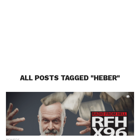
ALL POSTS TAGGED "HEBER"