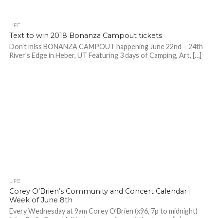
LIFE
Text to win 2018 Bonanza Campout tickets
Don’t miss BONANZA CAMPOUT happening June 22nd – 24th
River’s Edge in Heber, UT Featuring 3 days of Camping, Art, […]
LIFE
Corey O’Brien’s Community and Concert Calendar |
Week of June 8th
Every Wednesday at 9am Corey O’Brien (x96, 7p to midnight)