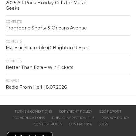
2025 Alt Rock Holiday Gifts for Music
Geeks
CONTESTS
Trombone Shorty & Orleans Avenue
CONTESTS
Majestic Scramble @ Brighton Resort
CONTESTS
Better Than Ezra – Win Tickets
BONERS
Radio From Hell | 8.07.2026
TERMS & CONDITIONS
COPYRIGHT POLICY
EEO REPORT
FCC APPLICATIONS
PUBLIC INSPECTION FILE
PRIVACY POLICY
CONTEST RULES
CONTACT X96
JOBS