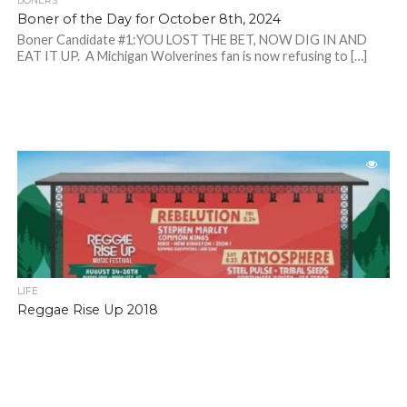
BONERS
Boner of the Day for October 8th, 2024
Boner Candidate #1:YOU LOST THE BET, NOW DIG IN AND
EAT IT UP. A Michigan Wolverines fan is now refusing to […]
LIFE
Reggae Rise Up 2018