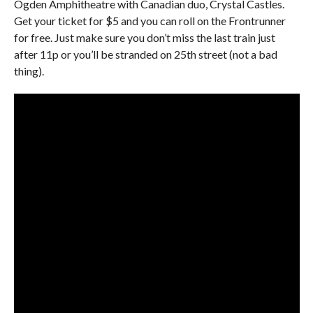
Ogden Amphitheatre with Canadian duo, Crystal Castles.
Get your ticket for $5 and you can roll on the Frontrunner
for free. Just make sure you don’t miss the last train just
after 11p or you’ll be stranded on 25th street (not a bad
thing).