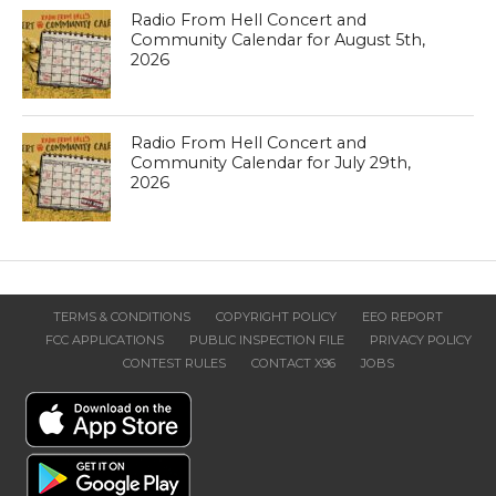
Radio From Hell Concert and
Community Calendar for August 5th,
2026
Radio From Hell Concert and
Community Calendar for July 29th,
2026
TERMS & CONDITIONS
COPYRIGHT POLICY
EEO REPORT
FCC APPLICATIONS
PUBLIC INSPECTION FILE
PRIVACY POLICY
CONTEST RULES
CONTACT X96
JOBS