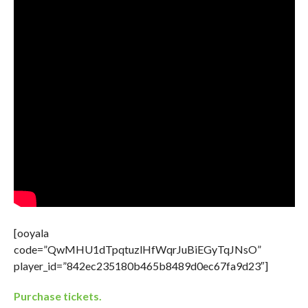
[ooyala
code=”QwMHU1dTpqtuzlHfWqrJuBiEGyTqJNsO”
player_id=”842ec235180b465b8489d0ec67fa9d23″]
Purchase tickets.