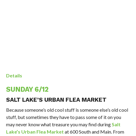
Details
SUNDAY 6/12
SALT LAKE’S URBAN FLEA MARKET
Because someone’s old cool stuff is someone else’s old cool
stuff, but sometimes they have to pass some of it on you
may never know what treasure you may find during
Salt
Lake’s Urban Flea Market
at 600 South and Main. From