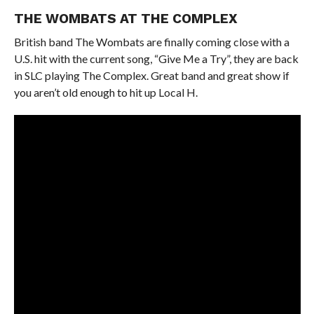
THE WOMBATS AT THE COMPLEX
British band The Wombats are finally coming close with a
U.S. hit with the current song, “Give Me a Try”, they are back
in SLC playing The Complex. Great band and great show if
you aren’t old enough to hit up Local H.