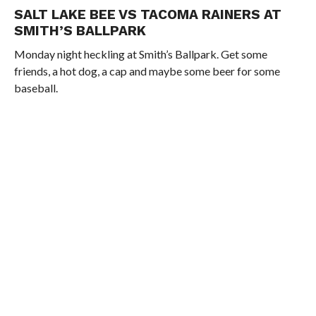
SALT LAKE BEE VS TACOMA RAINERS AT
SMITH’S BALLPARK
Monday night heckling at Smith’s Ballpark. Get some
friends, a hot dog, a cap and maybe some beer for some
baseball.