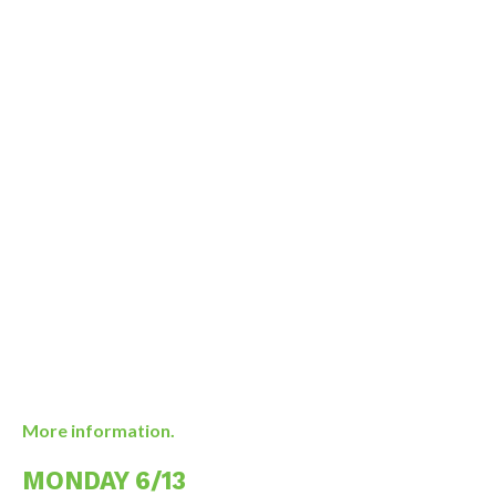
More information.
MONDAY 6/13