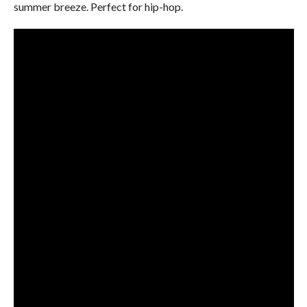
summer breeze. Perfect for hip-hop.