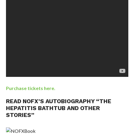
Purchase tickets here.
READ NOFX’S AUTOBIOGRAPHY “THE
HEPATITIS BATHTUB AND OTHER
STORIES”