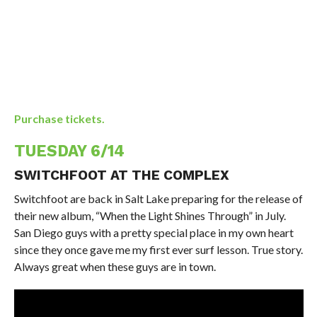
Purchase tickets.
TUESDAY 6/14
SWITCHFOOT AT THE COMPLEX
Switchfoot are back in Salt Lake preparing for the release of
their new album, “When the Light Shines Through” in July.
San Diego guys with a pretty special place in my own heart
since they once gave me my first ever surf lesson. True story.
Always great when these guys are in town.