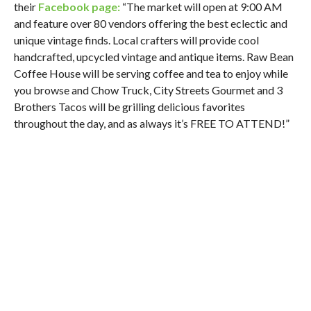
their
Facebook page:
“The market will open at 9:00 AM
and feature over 80 vendors offering the best eclectic and
unique vintage finds. Local crafters will provide cool
handcrafted, upcycled vintage and antique items. Raw Bean
Coffee House will be serving coffee and tea to enjoy while
you browse and Chow Truck, City Streets Gourmet and 3
Brothers Tacos will be grilling delicious favorites
throughout the day, and as always it’s FREE TO ATTEND!”