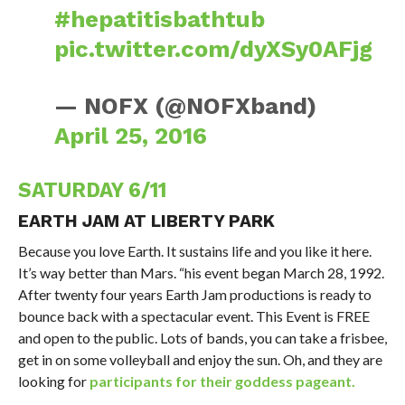
#hepatitisbathtub
pic.twitter.com/dyXSy0AFjg
— NOFX (@NOFXband)
April 25, 2016
SATURDAY 6/11
EARTH JAM AT LIBERTY PARK
Because you love Earth. It sustains life and you like it here.
It’s way better than Mars. “his event began March 28, 1992.
After twenty four years Earth Jam productions is ready to
bounce back with a spectacular event. This Event is FREE
and open to the public. Lots of bands, you can take a frisbee,
get in on some volleyball and enjoy the sun. Oh, and they are
looking for
participants for their goddess pageant.