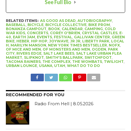
See Full Bio
RELATED ITEMS:
AS GOOD AS DEAD
,
AUTOBIOGRAPHY
,
BASEBALL
,
BICYCLE
,
BICYCLE COLLECTIVE
,
BIKE PROM
,
BONANZA CAMPOUT
,
BOOK
,
CALENDAR
,
CAMPING
,
COLD
WAR KIDS
,
CONCERTS
,
COREY O'BRIEN
,
CRYSTAL CASTLES
,
E-
40
,
EARTH JAM
,
EVENTS
,
FESTIVAL
,
GALLIVAN CENTER
,
GREEN
BIKE
,
HEBER
,
HIP HOP
,
JOYWAVE
,
JR JR
,
LIBERTY PARK
,
LOCAL
H
,
MARILYN MANSON
,
NEW YORK TIMES BESTSELLER
,
NOFX
,
OF MICE AND MEN
,
OF MONSTERS AND MEN
,
OGDEN
,
PARK
CITY
,
RIVERS EDGE
,
SALT LAKE BEES
,
SALT LAKE URBAN FLEA
MARKET
,
SLIPKNOT
,
SMITH'S BALLPARK
,
SWITCHFOOT
,
TACOMA RAINERS
,
THE COMPLEX
,
THE WOMBATS
,
TWILIGHT
,
URBAN LOUNGE
,
USANA
,
UTAH
,
WHAT DO TO DO
RECOMMENDED FOR YOU
Radio From Hell | 8.05.2026