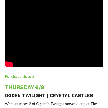
Purchase tickets.
THURSDAY 6/9
OGDEN TWILIGHT | CRYSTAL CASTLES
Week number 2 of Ogden’s Twilight moves along at The