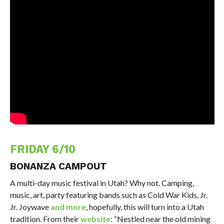
FRIDAY 6/10
BONANZA CAMPOUT
A multi-day music festival in Utah? Why not. Camping,
music, art, party featuring bands such as Cold War Kids, Jr.
Jr. Joywave
and more
, hopefully, this will turn into a Utah
tradition. From their
website
: “Nestled near the old mining