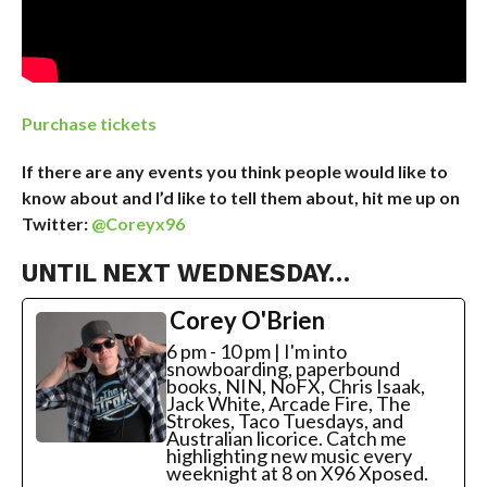
Purchase tickets
If there are any events you think people would like to
know about and I’d like to tell them about, hit me up on
Twitter:
@Coreyx96
UNTIL NEXT WEDNESDAY…
Corey O'Brien
6 pm - 10 pm | I'm into
snowboarding, paperbound
books, NIN, NoFX, Chris Isaak,
Jack White, Arcade Fire, The
Strokes, Taco Tuesdays, and
Australian licorice. Catch me
highlighting new music every
weeknight at 8 on X96 Xposed.