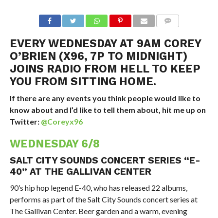
EVERY WEDNESDAY AT 9AM COREY
O’BRIEN (X96, 7P TO MIDNIGHT)
JOINS RADIO FROM HELL TO KEEP
YOU FROM SITTING HOME.
If there are any events you think people would like to
know about and I’d like to tell them about, hit me up on
Twitter:
@Coreyx96
WEDNESDAY 6/8
SALT CITY SOUNDS CONCERT SERIES “E-
40” AT THE GALLIVAN CENTER
90’s hip hop legend E-40, who has released 22 albums,
performs as part of the Salt City Sounds concert series at
The Gallivan Center. Beer garden and a warm, evening