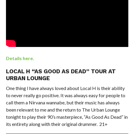
Details here.
LOCAL H “AS GOOD AS DEAD” TOUR AT
URBAN LOUNGE
One thing I have always loved about Local H is their ability
to never really go positive. It was always easy for people to
call them a Nirvana wannabe, but their music has always
been relevant to me and the return to The Urban Lounge
tonight to play their 90’s masterpiece, “As Good As Dead” in
its entirety along with their original drummer. 21+