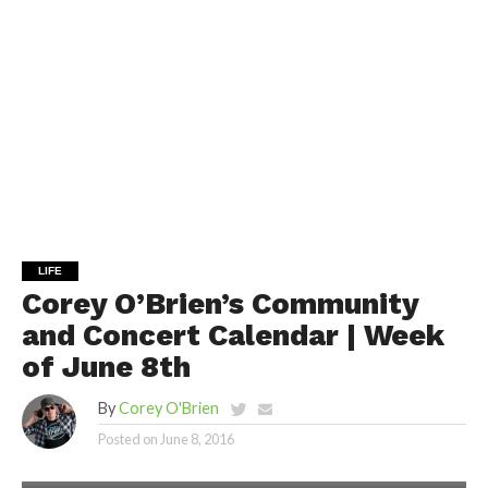
LIFE
Corey O’Brien’s Community
and Concert Calendar | Week
of June 8th
By
Corey O'Brien
Posted on
June 8, 2016