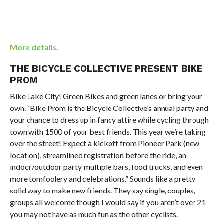
More details.
THE BICYCLE COLLECTIVE PRESENT BIKE
PROM
Bike Lake City! Green Bikes and green lanes or bring your
own. “Bike Prom is the Bicycle Collective’s annual party and
your chance to dress up in fancy attire while cycling through
town with 1500 of your best friends. This year we’re taking
over the street! Expect a kickoff from Pioneer Park (new
location), streamlined registration before the ride, an
indoor/outdoor party, multiple bars, food trucks, and even
more tomfoolery and celebrations.” Sounds like a pretty
solid way to make new friends. They say single, couples,
groups all welcome though I would say if you aren’t over 21
you may not have as much fun as the other cyclists.