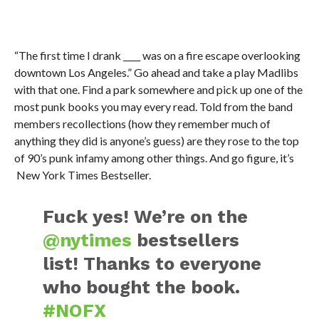
“The first time I drank ____ was on a fire escape overlooking
downtown Los Angeles.” Go ahead and take a play Madlibs
with that one. Find a park somewhere and pick up one of the
most punk books you may every read. Told from the band
members recollections (how they remember much of
anything they did is anyone’s guess) are they rose to the top
of 90’s punk infamy among other things. And go figure, it’s
New York Times Bestseller.
Fuck yes! We’re on the
@nytimes
bestsellers
list! Thanks to everyone
who bought the book.
#NOFX