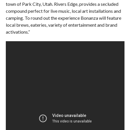
town of Park City, Utah. Rivers Edge, provides a secluded
compound perfect for live music, local art installations and
camping. To round out the experience Bonanza will feature
local brews, eateries, variety of entertainment and brand
activations.”