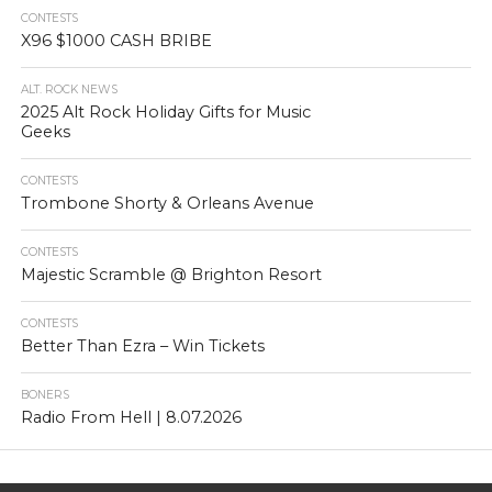
CONTESTS
X96 $1000 CASH BRIBE
ALT. ROCK NEWS
2025 Alt Rock Holiday Gifts for Music
Geeks
CONTESTS
Trombone Shorty & Orleans Avenue
CONTESTS
Majestic Scramble @ Brighton Resort
CONTESTS
Better Than Ezra – Win Tickets
BONERS
Radio From Hell | 8.07.2026