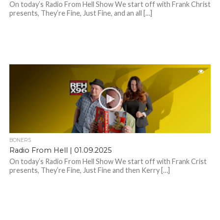
On today’s Radio From Hell Show We start off with Frank Christ
presents, They’re Fine, Just Fine, and an all […]
BONERS
Radio From Hell | 01.09.2025
On today’s Radio From Hell Show We start off with Frank Crist
presents, They’re Fine, Just Fine and then Kerry […]