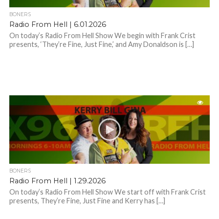
BONERS
Radio From Hell | 6.01.2026
On today’s Radio From Hell Show We begin with Frank Crist
presents, ‘They’re Fine, Just Fine,’ and Amy Donaldson is […]
BONERS
Radio From Hell | 1.29.2026
On today’s Radio From Hell Show We start off with Frank Crist
presents, They’re Fine, Just Fine and Kerry has […]