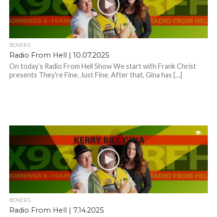
BONERS
Radio From Hell | 10.07.2025
On today’s Radio From Hell Show We start with Frank Christ
presents They’re Fine, Just Fine. After that, Gina has […]
BONERS
Radio From Hell | 7.14.2025