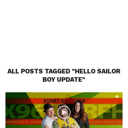
ALL POSTS TAGGED "HELLO SAILOR
BOY UPDATE"