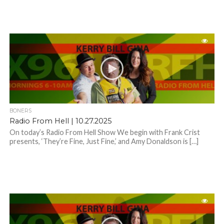
BONERS
Radio From Hell | 10.27.2025
On today’s Radio From Hell Show We begin with Frank Crist
presents, ‘They’re Fine, Just Fine,’ and Amy Donaldson is […]