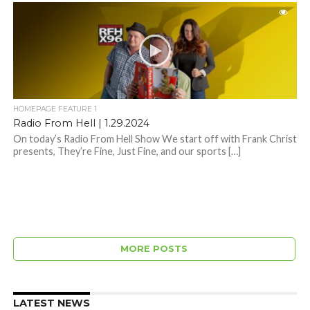
HOMEPAGE FEATURE 1
Radio From Hell | 1.29.2024
On today’s Radio From Hell Show We start off with Frank Christ
presents, They’re Fine, Just Fine, and our sports […]
MORE POSTS
LATEST NEWS