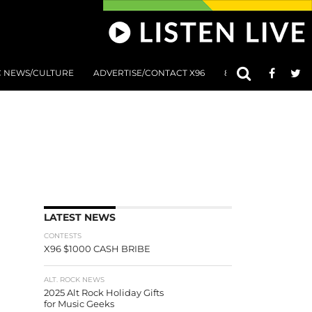
C NEWS/CULTURE
ADVERTISE/CONTACT X96
801 AT 8:01 SUBMIS
LATEST NEWS
CONTESTS
X96 $1000 CASH BRIBE
ALT. ROCK NEWS
2025 Alt Rock Holiday Gifts
for Music Geeks