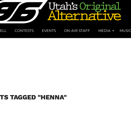
ELL
CONTESTS
EVENTS
ON-AIR STAFF
MEDIA
MUSI
TS TAGGED "HENNA"