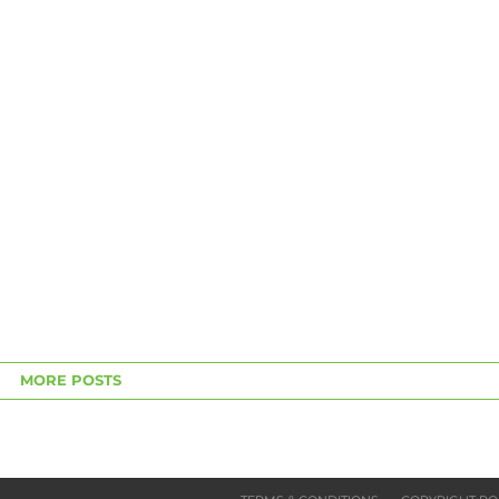
MORE POSTS