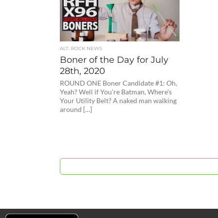
ALT. ROCK NEWS
Boner of the Day for July
28th, 2020
ROUND ONE Boner Candidate #1: Oh,
Yeah? Well if You’re Batman, Where’s
Your Utility Belt? A naked man walking
around […]