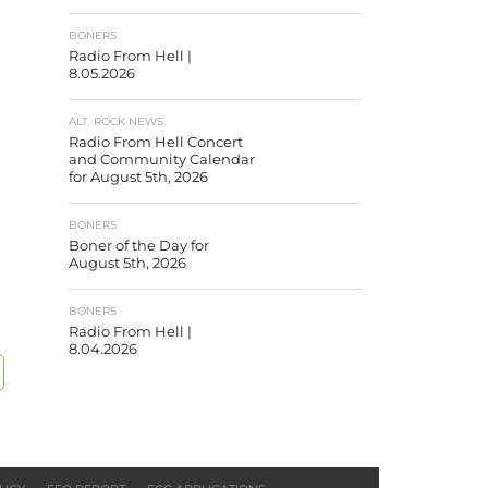
BONERS
Radio From Hell |
8.05.2026
ALT. ROCK NEWS
Radio From Hell Concert
and Community Calendar
for August 5th, 2026
BONERS
Boner of the Day for
August 5th, 2026
BONERS
Radio From Hell |
8.04.2026