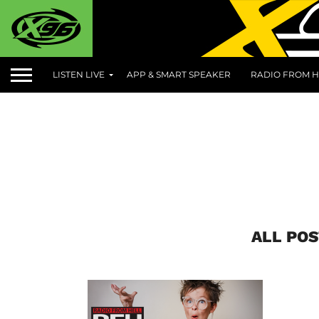
LISTEN LIVE
APP & SMART SPEAKER
RADIO FROM H
ALL POS