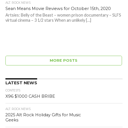
ALT. ROCK NEWS
Sean Means Movie Reviews for October 15th, 2020
Artsies: Belly of the Beast – women prison documentary – SLFS
virtual cinema – 3 1/2 stars When an unlikely […]
MORE POSTS
LATEST NEWS
CONTESTS
X96 $1000 CASH BRIBE
ALT. ROCK NEWS
2025 Alt Rock Holiday Gifts for Music
Geeks