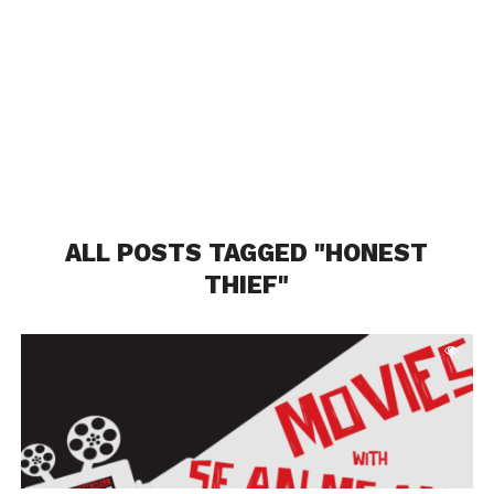
ALL POSTS TAGGED "HONEST
THIEF"