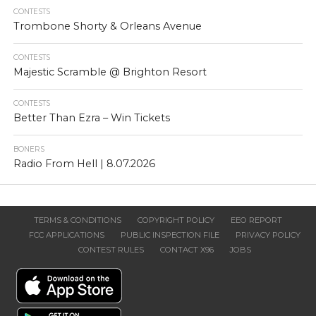
CONTESTS
Trombone Shorty & Orleans Avenue
CONTESTS
Majestic Scramble @ Brighton Resort
CONTESTS
Better Than Ezra – Win Tickets
BONERS
Radio From Hell | 8.07.2026
TERMS & CONDITIONS
COPYRIGHT POLICY
EEO REPORT
FCC APPLICATIONS
PUBLIC INSPECTION FILE
PRIVACY POLICY
CONTEST RULES
CONTACT X96
JOBS